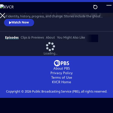
Skip
to
"Texas Monthly" writers explore people and places at the intersections
Main
Watch
Preview
of identity, history, progress, and change. Stories include the ghost
Content
town of Terlingua, the last surviving ninepin bowling alleys, a ranching
Watch Now
industry under threat, the unexpected discovery of a rare type of
coyote, a woman who overturned state braiding laws, and a mild-
mannered librarian who fought to save the Big Thicket.
Episodes
Clips & Previews
About
You Might Also Like
Loading...
About PBS
Privacy Policy
Terms of Use
KVCR
Home
Copyright ©
2026
Public Broadcasting Service (PBS), all rights reserved.