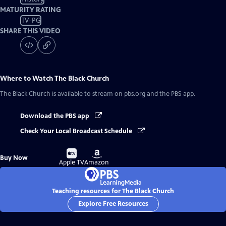
MATURITY RATING
TV-PG
SHARE THIS VIDEO
Where to Watch
The Black Church
The Black Church
is available to stream on pbs.org and the PBS app.
Download the PBS app
Check Your Local Broadcast Schedule
Buy
Buy
Buy Now
on
on
Apple TV
Amazon
Teaching resources for The Black Church
Explore Free Resources