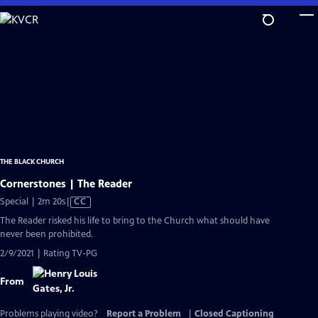
Skip
to
Main
Content
THE BLACK CHURCH
Cornerstones | The Reader
Video
Special | 2m 20s
|
CC
has
The Reader risked his life to bring to the Church what should have
Closed
never been prohibited.
Captions
2/9/2021 | Rating TV-PG
From
Problems playing video?
Report a Problem
|
Closed Captioning