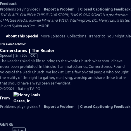
Feedback
Problems playing video?
Report a Problem
|
Closed Captioning Feedback
THE BLACK CHURCH: THIS IS OUR STORY, THIS IS OUR SONG is a production
of McGee Media, Inkwell Films and WETA Washington, DC. Henry Louis Gates,
Jr. and Dyllan McGee...
MORE
About This Special
More Episodes
Collections
Transcript
You Might Als
THE BLACK CHURCH
Cornerstones | The Reader
Video
Special | 2m 20s
|
CC
has
The Reader risked his life to bring to the whole Church what should have
Closed
never been prohibited. In this short animated series, Cornerstones: Found
Captions
Voices of the Black Church, we look at just a few pivotal people who brought
the reality of the right to gather, read, sing, worship and share these truths
that should have always been self-evident.
2/9/2021 | Rating TV-PG
From
Problems playing video?
Report a Problem
|
Closed Captioning Feedback
GENRE
History