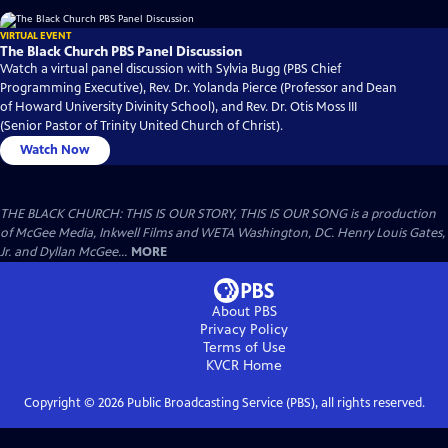
VIRTUAL EVENT
The Black Church PBS Panel Discussion
Watch a virtual panel discussion with Sylvia Bugg (PBS Chief
Programming Executive), Rev. Dr. Yolanda Pierce (Professor and Dean
of Howard University Divinity School), and Rev. Dr. Otis Moss III
(Senior Pastor of Trinity United Church of Christ).
Watch Now
THE BLACK CHURCH: THIS IS OUR STORY, THIS IS OUR SONG is a production
of McGee Media, Inkwell Films and WETA Washington, DC. Henry Louis Gates,
Jr. and Dyllan McGee...
MORE
About PBS
Privacy Policy
Terms of Use
KVCR
Home
Copyright ©
2026
Public Broadcasting Service (PBS), all rights reserved.