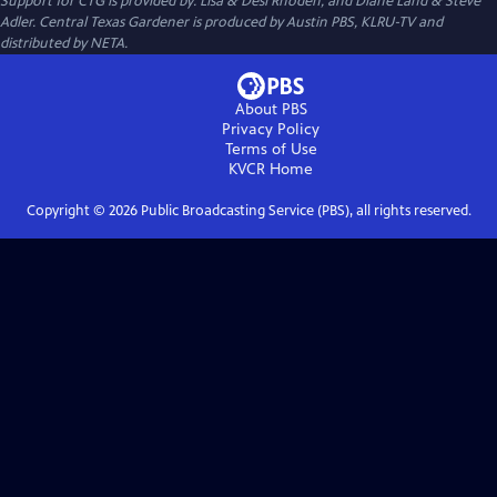
Support for CTG is provided by: Lisa & Desi Rhoden, and Diane Land & Steve
Adler. Central Texas Gardener is produced by Austin PBS, KLRU-TV and
distributed by NETA.
About PBS
Privacy Policy
Terms of Use
KVCR
Home
Copyright ©
2026
Public Broadcasting Service (PBS), all rights reserved.