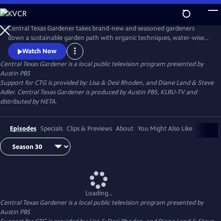
Skip
to
Main
Central Texas Gardener takes brand-new and seasoned gardeners
Content
down a sustainable garden path with organic techniques, water-wise
plants, and homegrown food. Get design inspiration, hands-on how-
Watch Now
to, and behind-the-scenes tours of Texas gardeners at home.
Central Texas Gardener
is a local public television program presented by
Austin PBS
Support for CTG is provided by: Lisa & Desi Rhoden, and Diane Land & Steve
Adler. Central Texas Gardener is produced by Austin PBS, KLRU-TV and
distributed by NETA.
Episodes
Specials
Clips & Previews
About
You Might Also Like
Loading...
Central Texas Gardener
is a local public television program presented by
Austin PBS