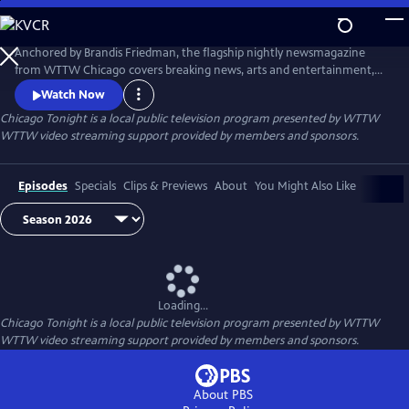
Skip
to
Main
Anchored by Brandis Friedman, the flagship nightly newsmagazine
Content
from WTTW Chicago covers breaking news, arts and entertainment,
business, crime and law, education, health, politics, and science and
Watch Now
nature stories relevant to diverse communities and national
Chicago Tonight
is a local public television program presented by
WTTW
audiences.
WTTW video streaming support provided by members and sponsors.
Episodes
Specials
Clips & Previews
About
You Might Also Like
Loading...
Chicago Tonight
is a local public television program presented by
WTTW
WTTW video streaming support provided by members and sponsors.
About PBS