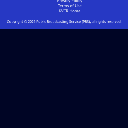
Privacy Policy
Terms of Use
KVCR
Home
Copyright ©
2026
Public Broadcasting Service (PBS), all rights reserved.