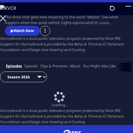
Skip
to
Donnybrook
Main
The show that gives new meaning to the word "debate." See what
Content
happens when five quick-witted, highly opinionated St. Louis
journalists disagree on tough topics.
Watch Now
Donnybrook
is a local public television program presented by
Nine PBS
Support for Donnybrook is provided by the Betsy & Thomas O. Patterson
Foundation and Design Aire Heating and Cooling.
Episodes
Specials
Clips & Previews
About
You Might Also Like
Loading...
Donnybrook
is a local public television program presented by
Nine PBS
Support for Donnybrook is provided by the Betsy & Thomas O. Patterson
Foundation and Design Aire Heating and Cooling.