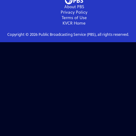
About PBS
Privacy Policy
Terms of Use
KVCR
Home
Copyright ©
2026
Public Broadcasting Service (PBS), all rights reserved.