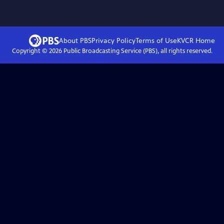
About PBS
Privacy Policy
Terms of Use
KVCR
Home
Copyright ©
2026
Public Broadcasting Service (PBS), all rights reserved.