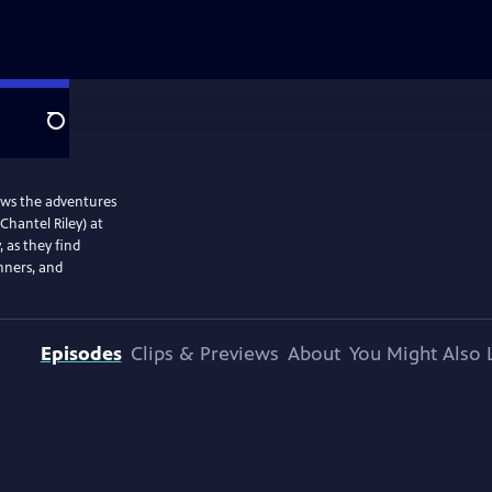
Search
lows the adventures
Chantel Riley) at
, as they find
nners, and
Episodes
Clips & Previews
About
You Might Also 