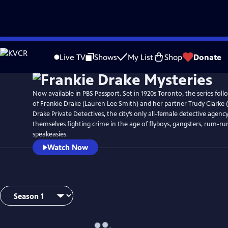
Skip
Watch
Preview
to
Live TV
Shows
My List
Shop
Donate
Main
Content
Now available in PBS Passport. Set in 1920s Toronto, the series fol
of Frankie Drake (Lauren Lee Smith) and her partner Trudy Clarke (
Drake Private Detectives, the city’s only all-female detective agency
themselves fighting crime in the age of flyboys, gangsters, rum-ru
speakeasies.
Watch Now