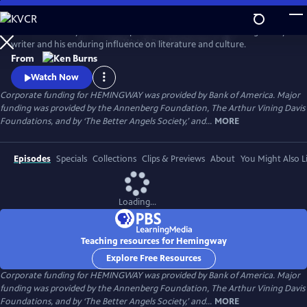
Skip
to
Ken Burns and Lynn Novick explore the life and work of the legendary
Main
Watch
Preview
writer and his enduring influence on literature and culture.
Content
From
Watch Now
Corporate funding for HEMINGWAY was provided by Bank of America. Major
funding was provided by the Annenberg Foundation, The Arthur Vining Davis
Foundations, and by ‘The Better Angels Society,’ and...
MORE
Episodes
Specials
Collections
Clips & Previews
About
You Might Also L
Loading...
Teaching resources for Hemingway
Explore Free Resources
Corporate funding for HEMINGWAY was provided by Bank of America. Major
funding was provided by the Annenberg Foundation, The Arthur Vining Davis
Foundations, and by ‘The Better Angels Society,’ and...
MORE