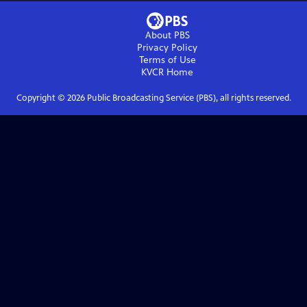
About PBS
Privacy Policy
Terms of Use
KVCR
Home
Copyright ©
2026
Public Broadcasting Service (PBS), all rights reserved.