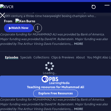
Skip
to
Muhammad Ali brings to life one of the most indelible figures of the
Main
Watch
Preview
20th century, a three-time heavyweight boxing champion who
Content
captivated millions of fans across the world with his mesmerizing
From
combination of speed, grace, and power in the ring, and charm and
Watch Now
playful boasting outside of it. Ali insisted on being himself
Corporate funding for MUHAMMAD ALI was provided by Bank of America.
unconditionally and became a global icon and inspiration to people
Major funding was provided by David M. Rubenstein. Major funding was also
everywhere.
provided by The Arthur Vining Davis Foundations,...
MORE
Episodes
Specials
Collections
Clips & Previews
About
You Might Also L
Loading...
Teaching resources for Muhammad Ali
Explore Free Resources
Corporate funding for MUHAMMAD ALI was provided by Bank of America.
Major funding was provided by David M. Rubenstein. Major funding was also
provided by The Arthur Vining Davis Foundations,...
MORE