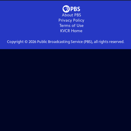
About PBS
Privacy Policy
Terms of Use
KVCR
Home
Copyright ©
2026
Public Broadcasting Service (PBS), all rights reserved.