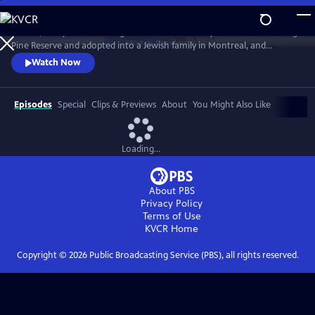
Skip
to
In 1968, five-year-old Bezhig Little Bird was forcibly removed from Long
Main
Watch
Preview
Pine Reserve and adopted into a Jewish family in Montreal, and
Content
renamed Esther Rosenblum. Eighteen years later, she embarks on a
Watch Now
journey to unravel her history. Through this epic journey of
connection and self-discovery, Bezhig Little Bird begins to find her lost
family and put the pieces of her fragmented past back together.
Episodes
Special
Clips & Previews
About
You Might Also Like
Loading...
About PBS
Privacy Policy
Terms of Use
KVCR
Home
Copyright ©
2026
Public Broadcasting Service (PBS), all rights reserved.