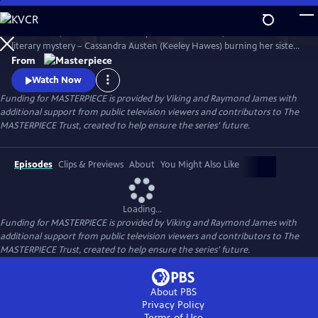
Skip
to
Miss Austen, based on Gill Hornby’s acclaimed novel, takes a real-life
Main
Watch
Preview
literary mystery – Cassandra Austen (Keeley Hawes) burning her sister
Content
Jane’s letters – and reimagines it as a fascinating, heartbreaking story
From
of love, sacrifice, and loss.
Watch Now
Funding for MASTERPIECE is provided by Viking and Raymond James with
additional support from public television viewers and contributors to The
MASTERPIECE Trust, created to help ensure the series’ future.
Episodes
Clips & Previews
About
You Might Also Like
Loading...
Funding for MASTERPIECE is provided by Viking and Raymond James with
additional support from public television viewers and contributors to The
MASTERPIECE Trust, created to help ensure the series’ future.
About PBS
Privacy Policy
Terms of Use