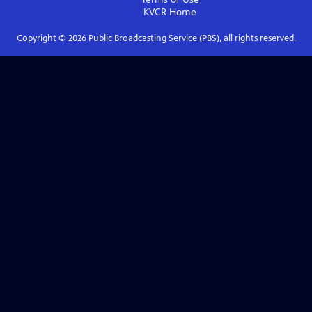
KVCR
Home
Copyright ©
2026
Public Broadcasting Service (PBS), all rights reserved.