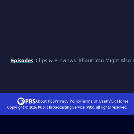
Episodes
Clips & Previews
About
You Might Also 
About PBS
Privacy Policy
Terms of Use
KVCR
Home
Copyright ©
2026
Public Broadcasting Service (PBS), all rights reserved.