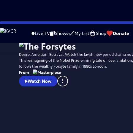
Skip
Watch
Preview
to
Live TV
Shows
My List
Shop
Donate
Main
Content
Desire. Ambition. Betrayal. Watch the lavish new period drama n
This reimagining of the Nobel Prize-winning tale of love, ambition
follows the wealthy Forsyte family in 1880s London.
From
Watch Now