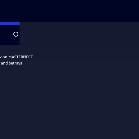
Search
ow on MASTERPIECE.
, and betrayal