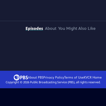
Episodes
About
You Might Also Like
About PBS
Privacy Policy
Terms of Use
KVCR
Home
Copyright ©
2026
Public Broadcasting Service (PBS), all rights reserved.