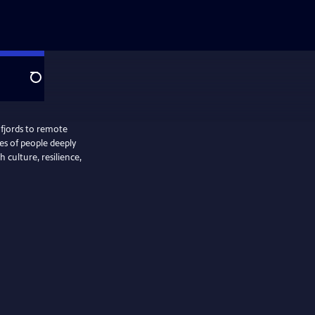
Search
 fjords to remote
ies of people deeply
 culture, resilience,