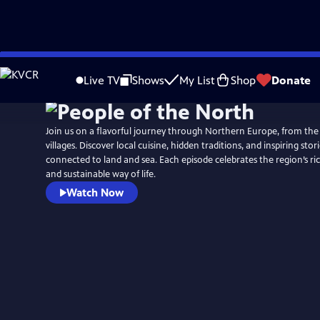
Skip
to
Live TV
Shows
My List
Shop
Donate
Main
Content
Join us on a flavorful journey through Northern Europe, from the
villages. Discover local cuisine, hidden traditions, and inspiring stor
connected to land and sea. Each episode celebrates the region’s rich
and sustainable way of life.
Watch Now