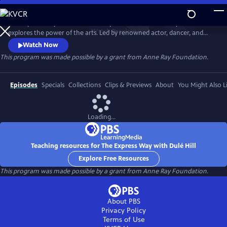
Skip
to
The Express Way with Dulé Hill is a premium documentary series that
Main
Watch
Preview
explores the power of the arts. Led by renowned actor, dancer, and
Content
singer, Dulé Hill, the series captures diverse artists’ stories from across
Watch Now
America, celebrating community, humanity, and the transformative
This program was made possible by a grant from Anne Ray Foundation.
potential of creative expression.
Episodes
Specials
Collections
Clips & Previews
About
You Might Also L
Loading...
Teaching resources for The Express Way with Dulé Hill
Explore Free Resources
This program was made possible by a grant from Anne Ray Foundation.
About PBS
Privacy Policy
Terms of Use