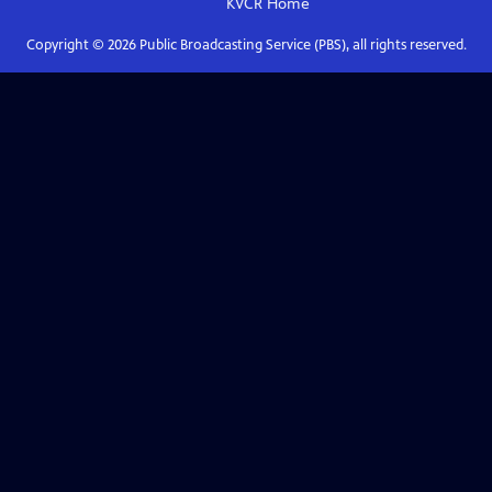
KVCR
Home
Copyright ©
2026
Public Broadcasting Service (PBS), all rights reserved.