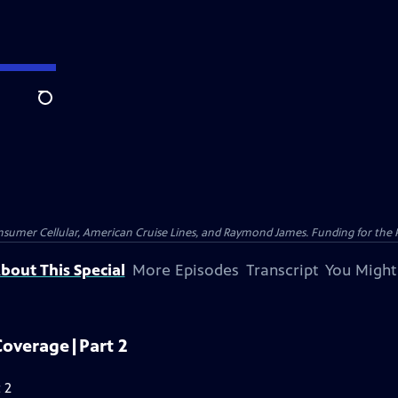
Search
nsumer Cellular, American Cruise Lines, and Raymond James. Funding for the 
bout This Special
More Episodes
Transcript
You Might
Coverage|Part 2
 2