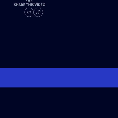
SHARE THIS VIDEO