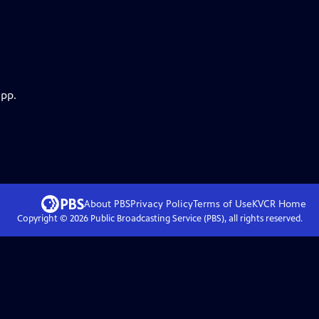
app.
About PBS
Privacy Policy
Terms of Use
KVCR
Home
Copyright ©
2026
Public Broadcasting Service (PBS), all rights reserved.