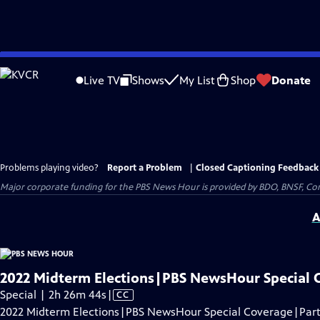
Skip
to
Live TV
Shows
My List
Shop
Donate
Main
Content
Problems playing video?
Report a Problem
|
Closed Captioning Feedback
Major corporate funding for the PBS News Hour is provided by BDO, BNSF, Co
A
2022 Midterm Elections|PBS NewsHour Special 
Video
Special | 2h 26m 44s
|
CC
has
2022 Midterm Elections|PBS NewsHour Special Coverage|Part