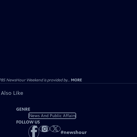
PBS NewsHour Weekend is provided by...
MORE
 Also Like
GENRE
News And Public Affairs
FOLLOW US
#
newshour