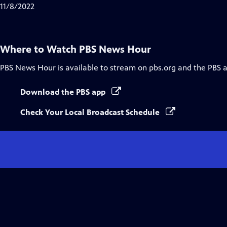
Closed
11/8/2022
Captions
Where to Watch
PBS News Hour
PBS News Hour
is available to stream on pbs.org and the PBS 
Download the PBS app
Check Your Local Broadcast Schedule