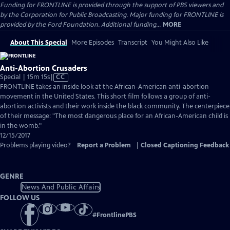
Funding for FRONTLINE is provided through the support of PBS viewers and
by the Corporation for Public Broadcasting. Major funding for FRONTLINE is
provided by the Ford Foundation. Additional funding...
MORE
About This Special
More Episodes
Transcript
You Might Also Like
Anti-Abortion Crusaders
Video
Special | 15m 15s
|
CC
has
FRONTLINE takes an inside look at the African-American anti-abortion
Closed
movement in the United States. This short film follows a group of anti-
Captions
abortion activists and their work inside the black community. The centerpiece
of their message: "The most dangerous place for an African-American child is
in the womb."
12/15/2017
Problems playing video?
Report a Problem
|
Closed Captioning Feedback
GENRE
News And Public Affairs
FOLLOW US
#
FrontlinePBS