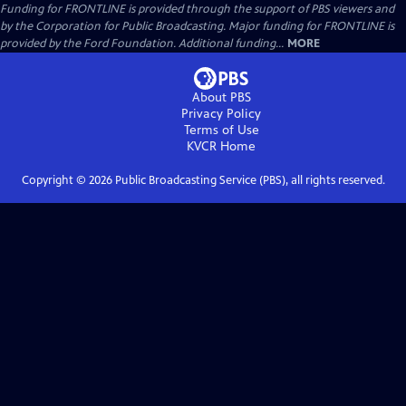
Funding for FRONTLINE is provided through the support of PBS viewers and
by the Corporation for Public Broadcasting. Major funding for FRONTLINE is
provided by the Ford Foundation. Additional funding...
MORE
About PBS
Privacy Policy
Terms of Use
KVCR
Home
Copyright ©
2026
Public Broadcasting Service (PBS), all rights reserved.