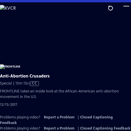
Skip
to
Main
Content
Anti-Abortion Crusaders
Video
Special | 15m 15s
|
CC
has
FRONTLINE takes an inside look at the African-American anti-abortion
Closed
movement in the U.S.
Captions
12/15/2017
Problems playing video?
Report a Problem
|
Closed Captioning
Feedback
Problems playing video?
Report a Problem
|
Closed Captioning Feedback