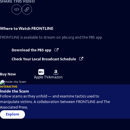
SHARE THIS VIDEO
Where to Watch
FRONTLINE
FRONTLINE
is available to stream on pbs.org and the PBS app.
Download the PBS app
Check Your Local Broadcast Schedule
Buy
Buy
Buy Now
on
on
Apple TV
Amazon
INTERACTIVE
Inside the Scam
Follow scams as they unfold — and examine tactics used to
manipulate victims. A collaboration between FRONTLINE and The
Associated Press.
Explore