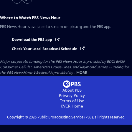
Where to Watch
PBS News Hour
PBS News Hour
is available to stream on pbs.org and the PBS app.
Download the PBS app
Check Your Local Broadcast Schedule
Major corporate funding for the PBS News Hour is provided by BDO, BNSF,
Consumer Cellular, American Cruise Lines, and Raymond James. Funding for
the PBS NewsHour Weekend is provided by...
MORE
About PBS
Privacy Policy
Terms of Use
KVCR
Home
Copyright ©
2026
Public Broadcasting Service (PBS), all rights reserved.