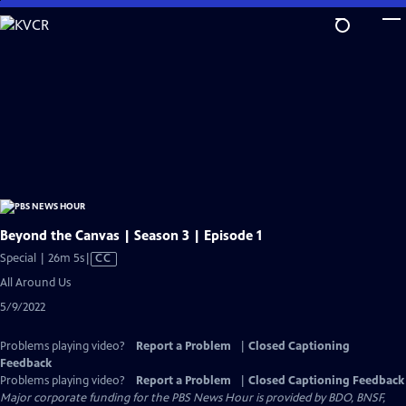
Skip
to
Main
Content
Beyond the Canvas | Season 3 | Episode 1
Video
Special | 26m 5s
|
CC
has
All Around Us
Closed
5/9/2022
Captions
Problems playing video?
Report a Problem
|
Closed Captioning
Feedback
Problems playing video?
Report a Problem
|
Closed Captioning Feedback
Major corporate funding for the PBS News Hour is provided by BDO, BNSF,