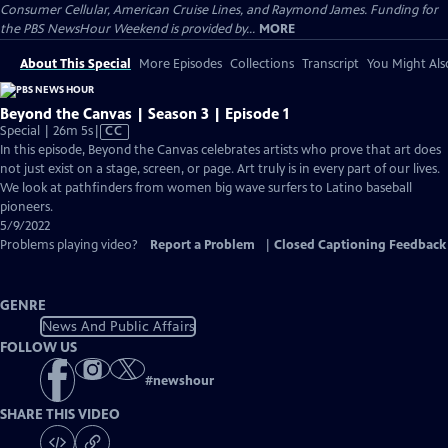
Consumer Cellular, American Cruise Lines, and Raymond James. Funding for
the PBS NewsHour Weekend is provided by...
MORE
About This Special
More Episodes
Collections
Transcript
You Might Als
Beyond the Canvas | Season 3 | Episode 1
Video
Special | 26m 5s
|
CC
has
In this episode, Beyond the Canvas celebrates artists who prove that art does
Closed
not just exist on a stage, screen, or page. Art truly is in every part of our lives.
Captions
We look at pathfinders from women big wave surfers to Latino baseball
pioneers.
5/9/2022
Problems playing video?
Report a Problem
|
Closed Captioning Feedback
GENRE
News And Public Affairs
FOLLOW US
#
newshour
SHARE THIS VIDEO