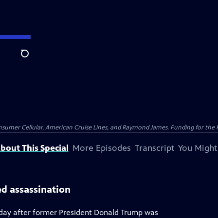
Search
nsumer Cellular, American Cruise Lines, and Raymond James. Funding for the 
bout This Special
More Episodes
Transcript
You Might
ed assassination
a day after former President Donald Trump was