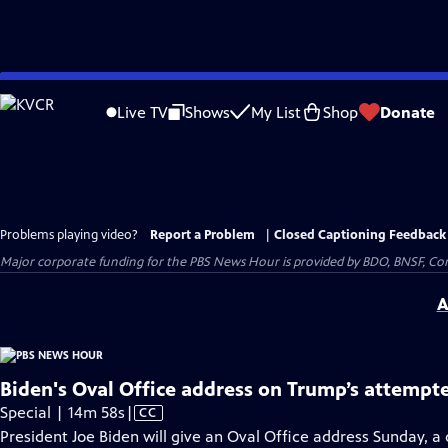
Skip
to
Live TV
Shows
My List
Shop
Donate
Main
Content
Problems playing video?
Report a Problem
|
Closed Captioning Feedback
Major corporate funding for the PBS News Hour is provided by BDO, BNSF, Co
A
Biden's Oval Office address on Trump’s attempt
Video
Special | 14m 58s
|
CC
has
President Joe Biden will give an Oval Office address Sunday, 