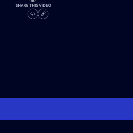
SHARE THIS VIDEO