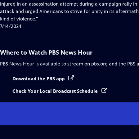
Closed
injured in an assassination attempt during a campaign rally i
Captions
attack and urged Americans to strive for unity in its aftermath,
kind of violence."
7/14/2024
Where to Watch
PBS News Hour
PBS News Hour
is available to stream on pbs.org and the PBS 
Download the PBS app
Check Your Local Broadcast Schedule