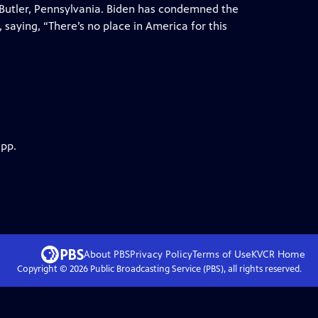
n Butler, Pennsylvania. Biden has condemned the
 saying, “There’s no place in America for this
app.
About PBS
Privacy Policy
Terms of Use
KVCR
Home
Copyright ©
2026
Public Broadcasting Service (PBS), all rights reserved.