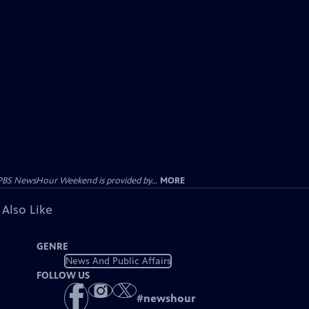
PBS NewsHour Weekend is provided by...
MORE
 Also Like
GENRE
News And Public Affairs
FOLLOW US
#
newshour