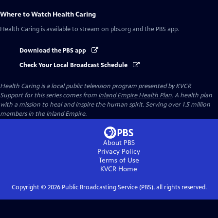
Where to Watch
Health Caring
Health Caring
is available to stream on pbs.org and the PBS app.
Download the PBS app
Check Your Local Broadcast Schedule
Health Caring
is a local public television program presented by
KVCR
Support for this series comes from
Inland Empire Health Plan
. A health plan
with a mission to heal and inspire the human spirit. Serving over 1.5 million
members in the Inland Empire.
About PBS
Privacy Policy
Terms of Use
KVCR
Home
Copyright ©
2026
Public Broadcasting Service (PBS), all rights reserved.