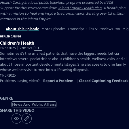
Health Caring
is a local public television program presented by
KVCR
Support for this series comes from
Inland Empire Health Plan
. A health plan
with a mission to heal and inspire the human spirit. Serving over 1.5 million
members in the Inland Empire.
About This Episode
More Episodes
Transcript
Clips & Previews
You Migh
HEALTH CARING
Children's Health
Video
11/5/2025 | 27m 12s
|
CC
has
Sometimes it’s the smallest patients that have the biggest needs. Leticia
Closed
interviews several pediatricians about children’s health, wellness visits, and all
Captions
about those important developmental stages. She also speaks to one family
whose wellness visit turned into a lifesaving diagnosis.
11/5/2025
Problems playing video?
Report a Problem
|
Closed Captioning Feedback
GENRE
News And Public Affairs
SHARE THIS VIDEO