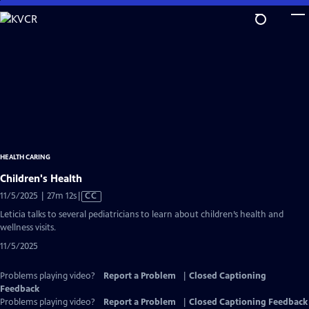
Skip
to
Main
Content
HEALTH CARING
Children's Health
Video
11/5/2025 | 27m 12s
|
CC
has
Leticia talks to several pediatricians to learn about children’s health and
Closed
wellness visits.
Captions
11/5/2025
Problems playing video?
Report a Problem
|
Closed Captioning
Feedback
Problems playing video?
Report a Problem
|
Closed Captioning Feedback