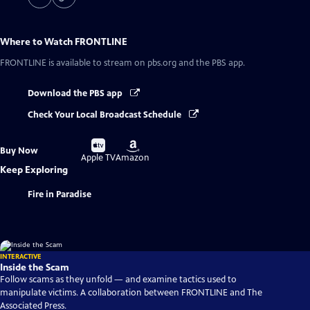
Where to Watch
FRONTLINE
FRONTLINE
is available to stream on pbs.org and the PBS app.
Download the PBS app
Check Your Local Broadcast Schedule
Buy
Buy
Buy Now
on
on
Apple TV
Amazon
Keep Exploring
Fire in Paradise
INTERACTIVE
Inside the Scam
Follow scams as they unfold — and examine tactics used to
manipulate victims. A collaboration between FRONTLINE and The
Associated Press.