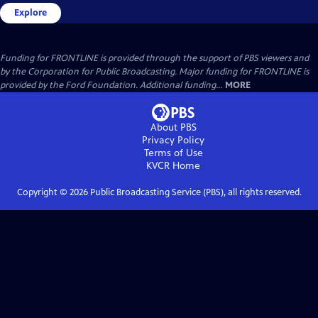
Explore
Funding for FRONTLINE is provided through the support of PBS viewers and
by the Corporation for Public Broadcasting. Major funding for FRONTLINE is
provided by the Ford Foundation. Additional funding...
MORE
About PBS
Privacy Policy
Terms of Use
KVCR
Home
Copyright ©
2026
Public Broadcasting Service (PBS), all rights reserved.