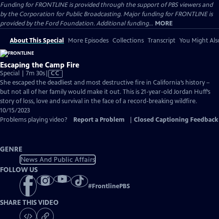
Funding for FRONTLINE is provided through the support of PBS viewers and
by the Corporation for Public Broadcasting. Major funding for FRONTLINE is
provided by the Ford Foundation. Additional funding...
MORE
About This Special
More Episodes
Collections
Transcript
You Might Als
Escaping the Camp Fire
Video
Special | 7m 30s
|
CC
has
She escaped the deadliest and most destructive fire in California’s history –
Closed
but not all of her family would make it out. This is 21-year-old Jordan Huff’s
Captions
story of loss, love and survival in the face of a record-breaking wildfire.
10/15/2023
Problems playing video?
Report a Problem
|
Closed Captioning Feedback
GENRE
News And Public Affairs
FOLLOW US
#
FrontlinePBS
SHARE THIS VIDEO