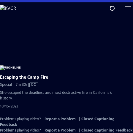
Skip
to
Main
Content
Escaping the Camp Fire
Video
Special | 7m 30s
|
CC
has
She escaped the deadliest and most destructive fire in California’s
Closed
history.
Captions
10/15/2023
Problems playing video?
Report a Problem
|
Closed Captioning
Feedback
Problems playing video?
Report a Problem
|
Closed Captioning Feedback