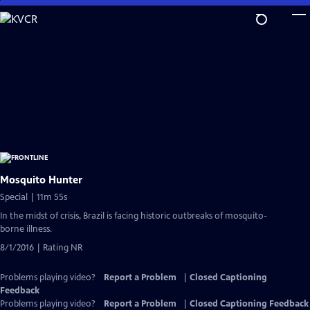
Skip
to
Main
Content
Mosquito Hunter
Special | 11m 55s
In the midst of crisis, Brazil is facing historic outbreaks of mosquito-
borne illness.
8/1/2016 | Rating NR
Problems playing video?
Report a Problem
|
Closed Captioning
Feedback
Problems playing video?
Report a Problem
|
Closed Captioning Feedback