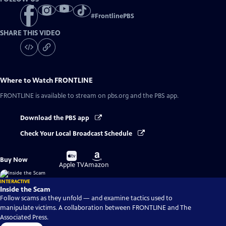
#
FrontlinePBS
SHARE THIS VIDEO
Where to Watch
FRONTLINE
FRONTLINE
is available to stream on pbs.org and the PBS app.
Download the PBS app
Check Your Local Broadcast Schedule
Buy
Buy
Buy Now
on
on
Apple TV
Amazon
INTERACTIVE
Inside the Scam
Follow scams as they unfold — and examine tactics used to
manipulate victims. A collaboration between FRONTLINE and The
Associated Press.