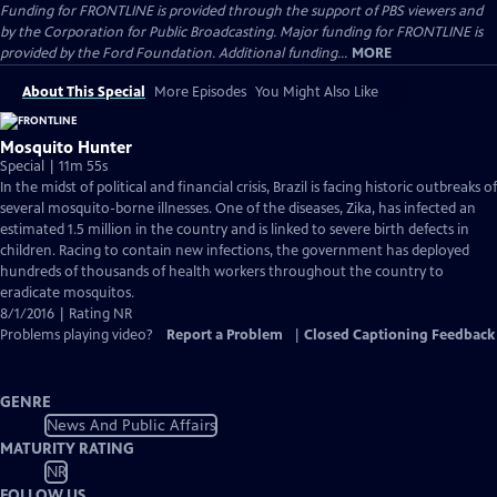
Funding for FRONTLINE is provided through the support of PBS viewers and
by the Corporation for Public Broadcasting. Major funding for FRONTLINE is
provided by the Ford Foundation. Additional funding...
MORE
About This Special
More Episodes
You Might Also Like
Mosquito Hunter
Special | 11m 55s
In the midst of political and financial crisis, Brazil is facing historic outbreaks of
several mosquito-borne illnesses. One of the diseases, Zika, has infected an
estimated 1.5 million in the country and is linked to severe birth defects in
children. Racing to contain new infections, the government has deployed
hundreds of thousands of health workers throughout the country to
eradicate mosquitos.
8/1/2016 | Rating NR
Problems playing video?
Report a Problem
|
Closed Captioning Feedback
GENRE
News And Public Affairs
MATURITY RATING
NR
FOLLOW US