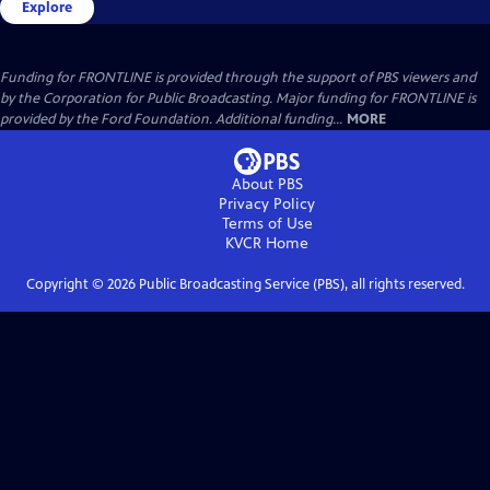
Explore
Funding for FRONTLINE is provided through the support of PBS viewers and
by the Corporation for Public Broadcasting. Major funding for FRONTLINE is
provided by the Ford Foundation. Additional funding...
MORE
About PBS
Privacy Policy
Terms of Use
KVCR
Home
Copyright ©
2026
Public Broadcasting Service (PBS), all rights reserved.