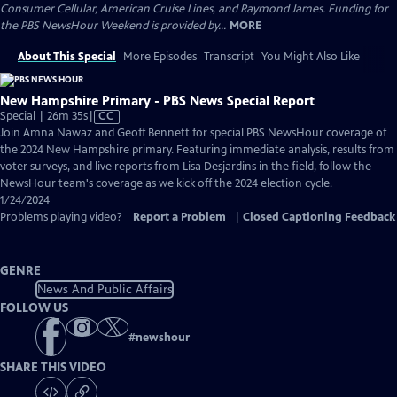
Consumer Cellular, American Cruise Lines, and Raymond James. Funding for
the PBS NewsHour Weekend is provided by...
MORE
About This Special
More Episodes
Transcript
You Might Also Like
New Hampshire Primary - PBS News Special Report
Video
Special | 26m 35s
|
CC
has
Join Amna Nawaz and Geoff Bennett for special PBS NewsHour coverage of
Closed
the 2024 New Hampshire primary. Featuring immediate analysis, results from
Captions
voter surveys, and live reports from Lisa Desjardins in the field, follow the
NewsHour team's coverage as we kick off the 2024 election cycle.
1/24/2024
Problems playing video?
Report a Problem
|
Closed Captioning Feedback
GENRE
News And Public Affairs
FOLLOW US
#
newshour
SHARE THIS VIDEO