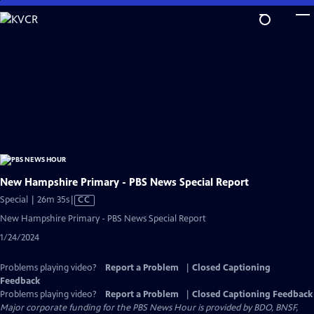
Skip
to
Main
Content
New Hampshire Primary - PBS News Special Report
Video
Special | 26m 35s
|
CC
has
New Hampshire Primary - PBS News Special Report
Closed
1/24/2024
Captions
Problems playing video?
Report a Problem
|
Closed Captioning
Feedback
Problems playing video?
Report a Problem
|
Closed Captioning Feedback
Major corporate funding for the PBS News Hour is provided by BDO, BNSF,