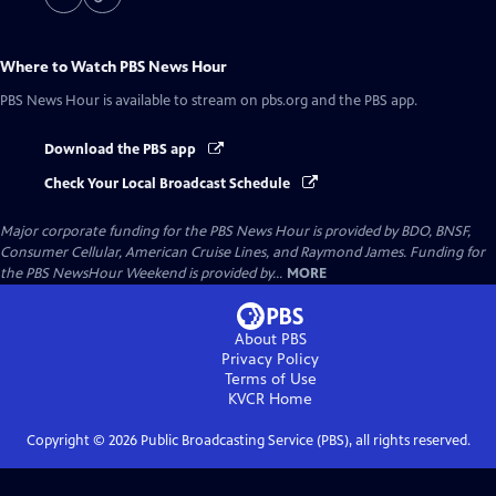
Where to Watch
PBS News Hour
PBS News Hour
is available to stream on pbs.org and the PBS app.
Download the PBS app
Check Your Local Broadcast Schedule
Major corporate funding for the PBS News Hour is provided by BDO, BNSF,
Consumer Cellular, American Cruise Lines, and Raymond James. Funding for
the PBS NewsHour Weekend is provided by...
MORE
About PBS
Privacy Policy
Terms of Use
KVCR
Home
Copyright ©
2026
Public Broadcasting Service (PBS), all rights reserved.