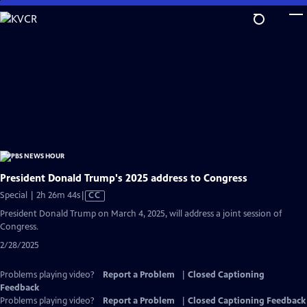
Skip
to
Main
Content
President Donald Trump's 2025 address to Congress
Video
Special | 2h 26m 44s
|
CC
has
President Donald Trump on March 4, 2025, will address a joint session of
Closed
Congress.
Captions
2/28/2025
Problems playing video?
Report a Problem
|
Closed Captioning
Feedback
Problems playing video?
Report a Problem
|
Closed Captioning Feedback