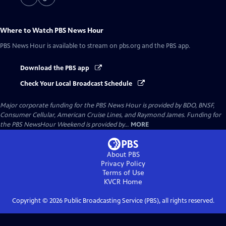
Where to Watch
PBS News Hour
PBS News Hour
is available to stream on pbs.org and the PBS app.
Download the PBS app
Check Your Local Broadcast Schedule
Major corporate funding for the PBS News Hour is provided by BDO, BNSF,
Consumer Cellular, American Cruise Lines, and Raymond James. Funding for
the PBS NewsHour Weekend is provided by...
MORE
About PBS
Privacy Policy
Terms of Use
KVCR
Home
Copyright ©
2026
Public Broadcasting Service (PBS), all rights reserved.