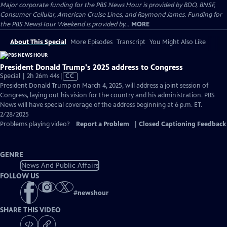
Major corporate funding for the PBS News Hour is provided by BDO, BNSF,
Consumer Cellular, American Cruise Lines, and Raymond James. Funding for
the PBS NewsHour Weekend is provided by...
MORE
About This Special
More Episodes
Transcript
You Might Also Like
President Donald Trump's 2025 address to Congress
Video
Special | 2h 26m 44s
|
CC
has
President Donald Trump on March 4, 2025, will address a joint session of
Closed
Congress, laying out his vision for the country and his administration. PBS
Captions
News will have special coverage of the address beginning at 6 p.m. ET.
2/28/2025
Problems playing video?
Report a Problem
|
Closed Captioning Feedback
GENRE
News And Public Affairs
FOLLOW US
#
newshour
SHARE THIS VIDEO