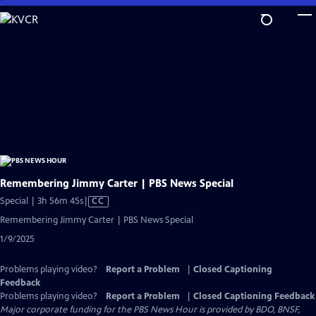
Skip
to
Main
Content
Remembering Jimmy Carter | PBS News Special
Video
Special | 3h 56m 45s
|
CC
has
Remembering Jimmy Carter | PBS News Special
Closed
1/9/2025
Captions
Problems playing video?
Report a Problem
|
Closed Captioning
Feedback
Problems playing video?
Report a Problem
|
Closed Captioning Feedback
Major corporate funding for the PBS News Hour is provided by BDO, BNSF,