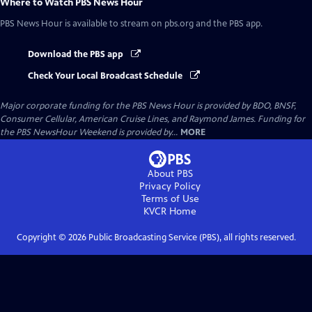
Where to Watch
PBS News Hour
PBS News Hour
is available to stream on pbs.org and the PBS app.
Download the PBS app
Check Your Local Broadcast Schedule
Major corporate funding for the PBS News Hour is provided by BDO, BNSF,
Consumer Cellular, American Cruise Lines, and Raymond James. Funding for
the PBS NewsHour Weekend is provided by...
MORE
About PBS
Privacy Policy
Terms of Use
KVCR
Home
Copyright ©
2026
Public Broadcasting Service (PBS), all rights reserved.