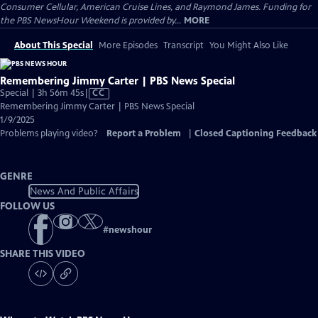
Consumer Cellular, American Cruise Lines, and Raymond James. Funding for
the PBS NewsHour Weekend is provided by...
MORE
About This Special
More Episodes
Transcript
You Might Also Like
Remembering Jimmy Carter | PBS News Special
Video
Special | 3h 56m 45s
|
CC
has
Remembering Jimmy Carter | PBS News Special
Closed
1/9/2025
Captions
Problems playing video?
Report a Problem
|
Closed Captioning Feedback
GENRE
News And Public Affairs
FOLLOW US
#
newshour
SHARE THIS VIDEO