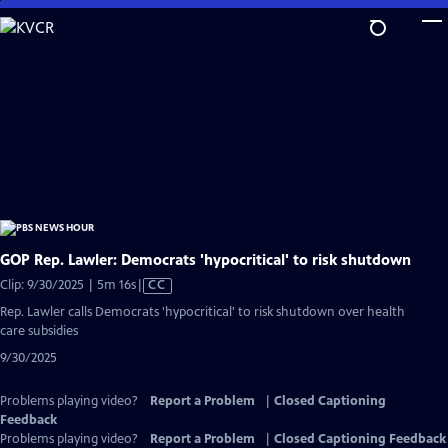
Skip
to
Main
Content
GOP Rep. Lawler: Democrats 'hypocritical' to risk shutdown
Video
Clip: 9/30/2025 | 5m 16s
|
CC
has
Rep. Lawler calls Democrats 'hypocritical' to risk shutdown over health
Closed
care subsidies
Captions
9/30/2025
Problems playing video?
Report a Problem
|
Closed Captioning
Feedback
Problems playing video?
Report a Problem
|
Closed Captioning Feedback