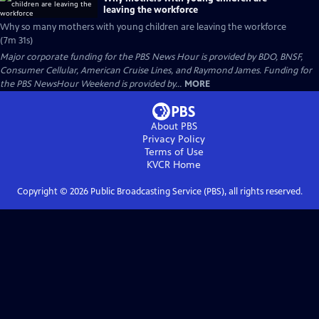
leaving the workforce
Why so many mothers with young children are leaving the workforce
(7m 31s)
Major corporate funding for the PBS News Hour is provided by BDO, BNSF,
Consumer Cellular, American Cruise Lines, and Raymond James. Funding for
the PBS NewsHour Weekend is provided by...
MORE
About PBS
Privacy Policy
Terms of Use
KVCR
Home
Copyright ©
2026
Public Broadcasting Service (PBS), all rights reserved.