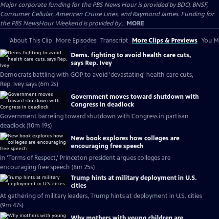
Major corporate funding for the PBS News Hour is provided by BDO, BNSF,
Consumer Cellular, American Cruise Lines, and Raymond James. Funding for
the PBS NewsHour Weekend is provided by...
MORE
About This Clip
More Episodes
Transcript
More Clips & Previews
You Mi
Dems. fighting to avoid health care cuts,
says Rep. Ivey
Democrats battling with GOP to avoid 'devastating' health care cuts,
Rep. Ivey says (6m 2s)
Government moves toward shutdown with
Congress in deadlock
Government barreling toward shutdown with Congress in partisan
deadlock (10m 19s)
New book explores how colleges are
encouraging free speech
In 'Terms of Respect,' Princeton president argues colleges are
encouraging free speech (8m 25s)
Trump hints at military deployment in U.S.
cities
At gathering of military leaders, Trump hints at deployment in U.S. cities
(9m 47s)
Why mothers with young children are