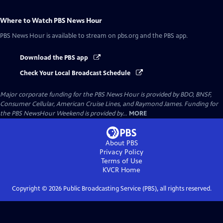
Where to Watch
PBS News Hour
PBS News Hour
is available to stream on pbs.org and the PBS app.
Download the PBS app
Check Your Local Broadcast Schedule
Major corporate funding for the PBS News Hour is provided by BDO, BNSF,
Consumer Cellular, American Cruise Lines, and Raymond James. Funding for
the PBS NewsHour Weekend is provided by...
MORE
About PBS
Privacy Policy
Terms of Use
KVCR
Home
Copyright ©
2026
Public Broadcasting Service (PBS), all rights reserved.