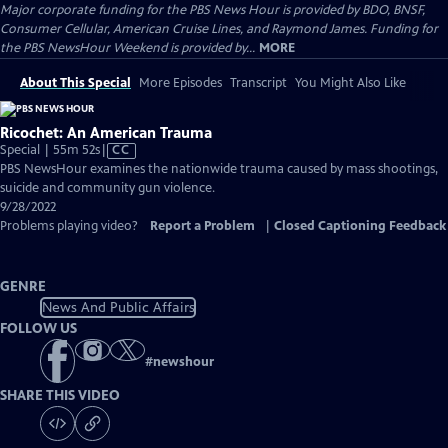
Major corporate funding for the PBS News Hour is provided by BDO, BNSF,
Consumer Cellular, American Cruise Lines, and Raymond James. Funding for
the PBS NewsHour Weekend is provided by...
MORE
About This Special
More Episodes
Transcript
You Might Also Like
Ricochet: An American Trauma
Video
Special | 55m 52s
|
CC
has
PBS NewsHour examines the nationwide trauma caused by mass shootings,
Closed
suicide and community gun violence.
Captions
9/28/2022
Problems playing video?
Report a Problem
|
Closed Captioning Feedback
GENRE
News And Public Affairs
FOLLOW US
#
newshour
SHARE THIS VIDEO