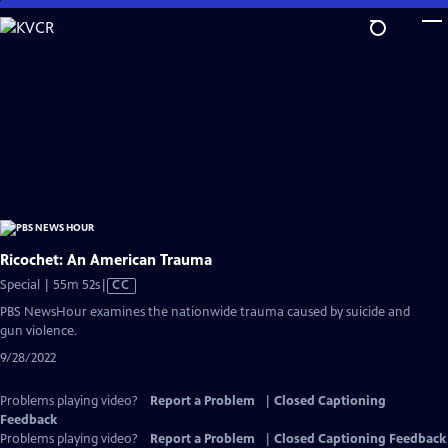
Skip
to
Main
Content
Ricochet: An American Trauma
Video
Special | 55m 52s
|
CC
has
PBS NewsHour examines the nationwide trauma caused by suicide and
Closed
gun violence.
Captions
9/28/2022
Problems playing video?
Report a Problem
|
Closed Captioning
Feedback
Problems playing video?
Report a Problem
|
Closed Captioning Feedback