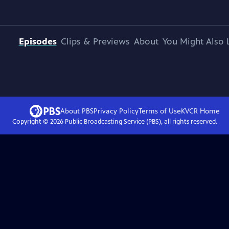
Episodes
Clips & Previews
About
You Might Also 
About PBS
Privacy Policy
Terms of Use
KVCR
Home
Copyright ©
2026
Public Broadcasting Service (PBS), all rights reserved.