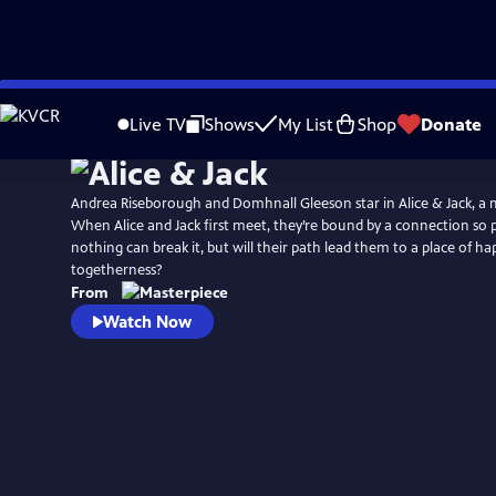
Skip
Watch
Preview
to
Live TV
Shows
My List
Shop
Donate
Main
Content
Andrea Riseborough and Domhnall Gleeson star in Alice & Jack, a 
When Alice and Jack first meet, they’re bound by a connection so 
nothing can break it, but will their path lead them to a place of h
togetherness?
From
Watch Now