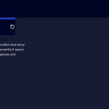
Search
modern love story.
powerful it seems
appiness and