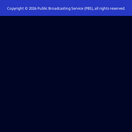
Copyright ©
2026
Public Broadcasting Service (PBS), all rights reserved.