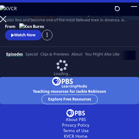
Skip
to
Jack Roosevelt Robinson rose from humble origins to cross baseball's
Main
Watch
Preview
color line and become one of the most beloved men in America. A
Content
fierce integrationist, Robinson used his immense fame to speak out
From
against the discrimination he saw on and off the field, angering fans,
Watch Now
the press, and even teammates who had once celebrated him for
turning the other cheek.
Episodes
Special
Clips & Previews
About
You Might Also Like
Loading...
Teaching resources for Jackie Robinson
Explore Free Resources
About PBS
Privacy Policy
Terms of Use
KVCR
Home