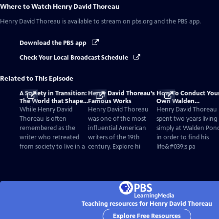
Where to Watch
Henry David Thoreau
Henry David Thoreau
is available to stream on pbs.org and the PBS app.
Download the PBS app
Check Your Local Broadcast Schedule
Related to This Episode
A Society in Transition:
Henry David Thoreau’s
How To Conduct You
The World that Shaped
Famous Works
Own Walden
Thoreau
Experiment: Four
While Henry David
Henry David Thoreau
Henry David Thoreau
Lessons From Henry
Thoreau is often
was one of the most
spent two years living
remembered as the
influential American
simply at Walden Pon
writer who retreated
writers of the 19th
in order to find his
from society to live in a
century. Explore hi
life&#039;s pa
Teaching resources for Henry David Thoreau
Explore Free Resources