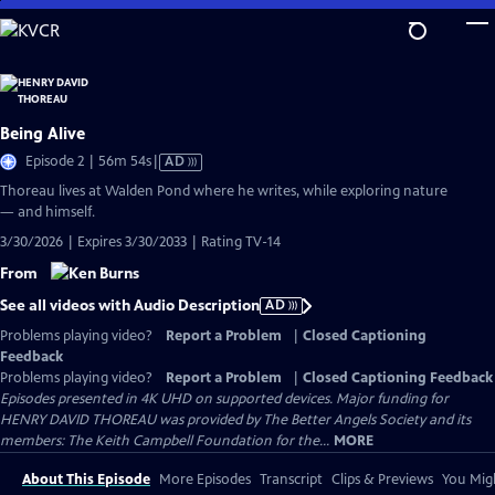
Skip
to
Main
Content
Being Alive
Video
Episode 2 | 56m 54s
|
AD
has
Thoreau lives at Walden Pond where he writes, while exploring nature
Audio
— and himself.
Description
3/30/2026 | Expires 3/30/2033 | Rating TV-14
From
See all videos with Audio Description
AD
Problems playing video?
Report a Problem
|
Closed Captioning
Feedback
Problems playing video?
Report a Problem
|
Closed Captioning Feedback
Episodes presented in 4K UHD on supported devices. Major funding for
HENRY DAVID THOREAU was provided by The Better Angels Society and its
members: The Keith Campbell Foundation for the...
MORE
About This Episode
More Episodes
Transcript
Clips & Previews
You Migh