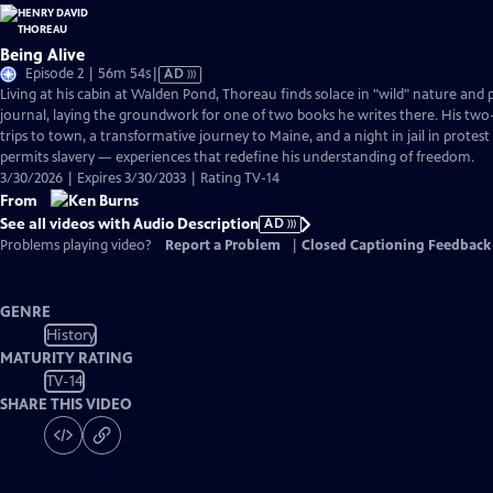
Being Alive
Video
Episode 2 | 56m 54s
|
AD
has
Living at his cabin at Walden Pond, Thoreau finds solace in "wild" nature and p
Audio
journal, laying the groundwork for one of two books he writes there. His two-
Description
trips to town, a transformative journey to Maine, and a night in jail in prote
permits slavery — experiences that redefine his understanding of freedom.
3/30/2026 | Expires 3/30/2033 | Rating TV-14
From
See all videos with Audio Description
AD
Problems playing video?
Report a Problem
|
Closed Captioning Feedback
GENRE
History
MATURITY RATING
TV-14
SHARE THIS VIDEO