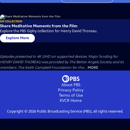
GIF COLLECTION
Share Meditative Moments from the Film
Explore the PBS Giphy collection for Henry David Thoreau.
Explore More
Episodes presented in 4K UHD on supported devices. Major funding for
HENRY DAVID THOREAU was provided by The Better Angels Society and its
members: The Keith Campbell Foundation for the...
MORE
About PBS
Privacy Policy
Terms of Use
KVCR
Home
Copyright ©
2026
Public Broadcasting Service (PBS), all rights reserved.