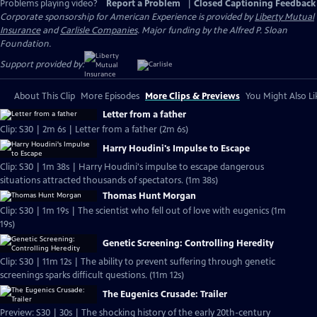
Problems playing video?
Report a Problem
|
Closed Captioning Feedback
Corporate sponsorship for American Experience is provided by
Liberty Mutual
Insurance
and
Carlisle Companies
. Major funding by the Alfred P. Sloan
Foundation.
Support provided by:
About This Clip
More Episodes
More Clips & Previews
You Might Also Li
Letter from a father
Clip: S30 | 2m 6s | Letter from a father (2m 6s)
Harry Houdini's Impulse to Escape
Clip: S30 | 1m 38s | Harry Houdini's impulse to escape dangerous
situations attracted thousands of spectators. (1m 38s)
Thomas Hunt Morgan
Clip: S30 | 1m 19s | The scientist who fell out of love with eugenics (1m
19s)
Genetic Screening: Controlling Heredity
Clip: S30 | 11m 12s | The ability to prevent suffering through genetic
screenings sparks difficult questions. (11m 12s)
The Eugenics Crusade: Trailer
Preview: S30 | 30s | The shocking history of the early 20th-century