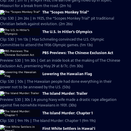
Clip: S30 | 2m 1s | In April 1933, the Barrow gang holed up in Joplin,
Missouri for a break from the road. (2m 1s)
The "Scopes Monkey Trial"
Clip: S30 | 2m 26s | In 1925, the “Scopes Monkey Trial” pit traditional
Christian beliefs against evolution. (2m 26s)
The U.S. In Hitler's Olympics
Clip: S30 | 1m 13s | Max Schmeling convinced the U.S. Olympic
Committee to attend the 1936 Olympic games. (1m 13s)
PBS Previews: The Chinese Exclusion Act
Preview: S30 | 1m 30s | Get an inside look at the making of The Chinese
Exclusion Act, premiering May 29 at 8/7c. (1m 30s)
Lowering the Hawaiian Flag
Clip: S30 | 50s | The Hawaiian people had done everything in their
power not to be annexed by the U.S. (50s)
The Island Murder: Trailer
Preview: S30 | 30s | A young Navy wife made a drastic rape allegation
against five nonwhite Hawaiians in 1931. (30s)
The Island Murder: Chapter 1
Clip: S30 | 9m 19s | The Island Murder: Chapter 1 (9m 19s)
First White Settlers in Hawai’i