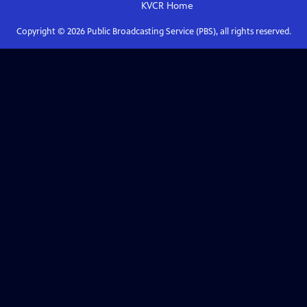
KVCR
Home
Copyright ©
2026
Public Broadcasting Service (PBS), all rights reserved.