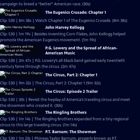
campaign to breed a “better” American race. (30s)
The Eugenics Crusade: Chapter 1
Clip: S30 | 8m 38s | Watch Chapter 1 of The Eugenics Crusade. (8m 38s)
John Harvey Kellogg
Clip: S30 | 1m 19s | Besides inventing Corn Flakes, John Kellogg helped
promote the American Eugenics movement. (1m 19s)
P.G. Lowery and the Spread of African-
American Music
Clip: S30 | 2m 47s | P.G. Lowery’s all-black band gained early twentieth
century fame through the circus. (2m 47s)
The Circus, Part 2: Chapter 1
Clip: S30 | 9m 32s | The Circus, Part 2: Chapter 1 (9m 32s)
The Circus: Episode 2 Trailer
Clip: S30 | 30s | Revisit the heyday of America’s traveling circus and meet
the showmen who created it. (30s)
The Ringling Brothers
Clip: S30 | 1m 14s | The Ringling Brothers expanded from a tiny regional
circus to this large traveling circus. (1m 14s)
P.T. Barnum: The Showman
Clip: S30 | 1m 23s | Phineas Taylor Barnum, properly known as P.T.