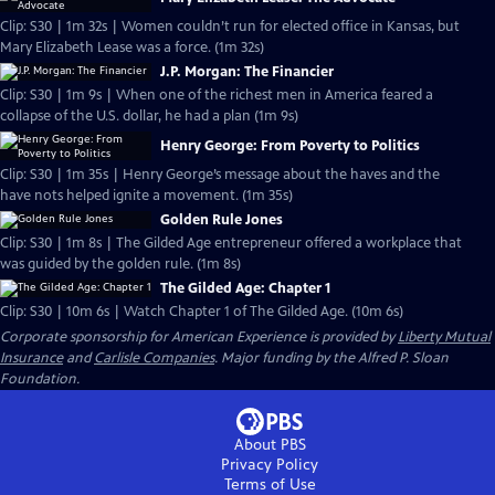
Clip: S30 | 1m 32s | Women couldn’t run for elected office in Kansas, but
Mary Elizabeth Lease was a force. (1m 32s)
J.P. Morgan: The Financier
Clip: S30 | 1m 9s | When one of the richest men in America feared a
collapse of the U.S. dollar, he had a plan (1m 9s)
Henry George: From Poverty to Politics
Clip: S30 | 1m 35s | Henry George’s message about the haves and the
have nots helped ignite a movement. (1m 35s)
Golden Rule Jones
Clip: S30 | 1m 8s | The Gilded Age entrepreneur offered a workplace that
was guided by the golden rule. (1m 8s)
The Gilded Age: Chapter 1
Clip: S30 | 10m 6s | Watch Chapter 1 of The Gilded Age. (10m 6s)
Corporate sponsorship for American Experience is provided by
Liberty Mutual
Insurance
and
Carlisle Companies
. Major funding by the Alfred P. Sloan
Foundation.
About PBS
Privacy Policy
Terms of Use