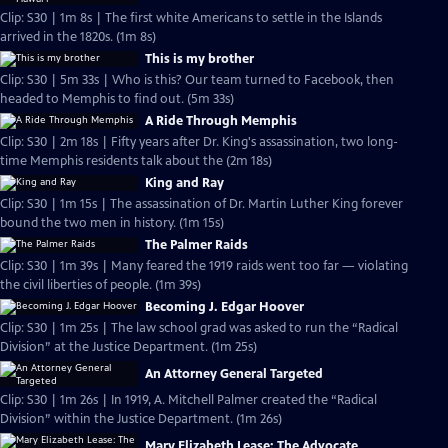
Clip: S30 | 1m 8s | The first white Americans to settle in the Islands
arrived in the 1820s. (1m 8s)
This is my brother
Clip: S30 | 5m 33s | Who is this? Our team turned to Facebook, then
headed to Memphis to find out. (5m 33s)
A Ride Through Memphis
Clip: S30 | 2m 18s | Fifty years after Dr. King's assassination, two long-
time Memphis residents talk about the (2m 18s)
King and Ray
Clip: S30 | 1m 15s | The assassination of Dr. Martin Luther King forever
bound the two men in history. (1m 15s)
The Palmer Raids
Clip: S30 | 1m 39s | Many feared the 1919 raids went too far — violating
the civil liberties of people. (1m 39s)
Becoming J. Edgar Hoover
Clip: S30 | 1m 25s | The law school grad was asked to run the “Radical
Division” at the Justice Department. (1m 25s)
An Attorney General Targeted
Clip: S30 | 1m 26s | In 1919, A. Mitchell Palmer created the “Radical
Division” within the Justice Department. (1m 26s)
Mary Elizabeth Lease: The Advocate