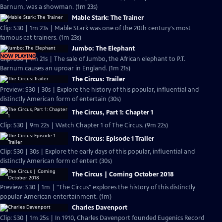
Barnum, was a showman. (1m 23s)
Mable Stark: The Trainer
Clip: S30 | 1m 23s | Mable Stark was one of the 20th century's most
famous cat trainers. (1m 23s)
Jumbo: The Elephant
NOW PLAYING
Clip: S30 | 1m 21s | The sale of Jumbo, the African elephant to P.T.
Barnum causes an uproar in England. (1m 21s)
The Circus: Trailer
Preview: S30 | 30s | Explore the history of this popular, influential and
distinctly American form of entertain (30s)
The Circus, Part 1: Chapter 1
Clip: S30 | 9m 22s | Watch Chapter 1 of The Circus. (9m 22s)
The Circus: Episode 1 Trailer
Clip: S30 | 30s | Explore the early days of this popular, influential and
distinctly American form of entert (30s)
The Circus | Coming October 2018
Preview: S30 | 1m | "The Circus" explores the history of this distinctly
popular American entertainment. (1m)
Charles Davenport
Clip: S30 | 1m 25s | In 1910, Charles Davenport founded Eugenics Record