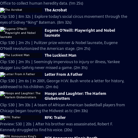
Office to collect human heredity data. (1m 25s)
The Acrobat
Clip: S30 | 8m 32s | Explore today's social circus movement through the
eyes of Sidney “Iking” Bateman. (8m 32s)
Eugene O'Neill: Playwright and Nobel
laureate
Clip: S30 | 2m 21s | Pulitzer prize winner & Nobel laureate, Eugene
O’Neill revolutionized the American stage. (2m 21s)
The Luckiest Man
Clip: S30 | 2m 31s | Seemingly impervious to injury or illness, Yankee
slugger Lou Gehrig never missed a game. (2m 31s)
Letter From A Father
Clip: S30 | 2m 6s | In 2001, George H.W. Bush wrote a letter for history,
addressed to his children. (2m 6s)
Hoops and Laughter: The Harlem
Globetrotters
Clip: S30 | 3m 33s | A team of African American basketball players from
Chicago began touring the Midwest as tc (3m 33s)
RFK: Trailer
Preview: S30 | 20s | After his brother was assassinated, Robert F.
Kennedy struggled to find his voice. (20s)