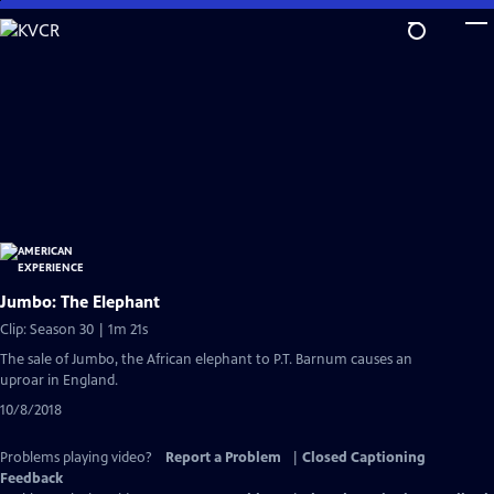
Skip
to
Main
Content
Jumbo: The Elephant
Clip: Season 30 | 1m 21s
The sale of Jumbo, the African elephant to P.T. Barnum causes an
uproar in England.
10/8/2018
Problems playing video?
Report a Problem
|
Closed Captioning
Feedback