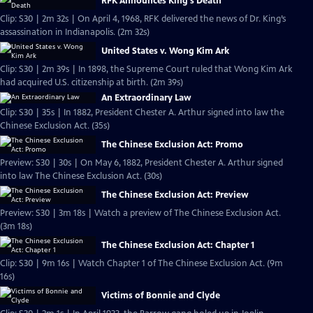
RFK Announces King's Death
Clip: S30 | 2m 32s | On April 4, 1968, RFK delivered the news of Dr. King’s
assassination in Indianapolis. (2m 32s)
United States v. Wong Kim Ark
Clip: S30 | 2m 39s | In 1898, the Supreme Court ruled that Wong Kim Ark
had acquired U.S. citizenship at birth. (2m 39s)
An Extraordinary Law
Clip: S30 | 35s | In 1882, President Chester A. Arthur signed into law the
Chinese Exclusion Act. (35s)
The Chinese Exclusion Act: Promo
Preview: S30 | 30s | On May 6, 1882, President Chester A. Arthur signed
into law The Chinese Exclusion Act. (30s)
The Chinese Exclusion Act: Preview
Preview: S30 | 3m 18s | Watch a preview of The Chinese Exclusion Act.
(3m 18s)
The Chinese Exclusion Act: Chapter 1
Clip: S30 | 9m 16s | Watch Chapter 1 of The Chinese Exclusion Act. (9m
16s)
Victims of Bonnie and Clyde