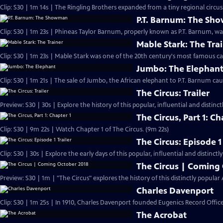
Clip: S30 | 1m 14s | The Ringling Brothers expanded from a tiny regional circus t
P.T. Barnum: The S
Clip: S30 | 1m 23s | Phineas Taylor Barnum, properly known as P.T. Barnum, w
Mable Stark: The Tra
Clip: S30 | 1m 23s | Mable Stark was one of the 20th century's most famous cat
Jumbo: The Elephan
Clip: S30 | 1m 21s | The sale of Jumbo, the African elephant to P.T. Barnum cau
The Circus: Trailer
Preview: S30 | 30s | Explore the history of this popular, influential and distin
The Circus, Part 1: Ch
Clip: S30 | 9m 22s | Watch Chapter 1 of The Circus. (9m 22s)
The Circus: Episode 1 
Clip: S30 | 30s | Explore the early days of this popular, influential and distinct
The Circus | Coming
Preview: S30 | 1m | "The Circus" explores the history of this distinctly popul
Charles Davenport
Clip: S30 | 1m 25s | In 1910, Charles Davenport founded Eugenics Record Offic
The Acrobat