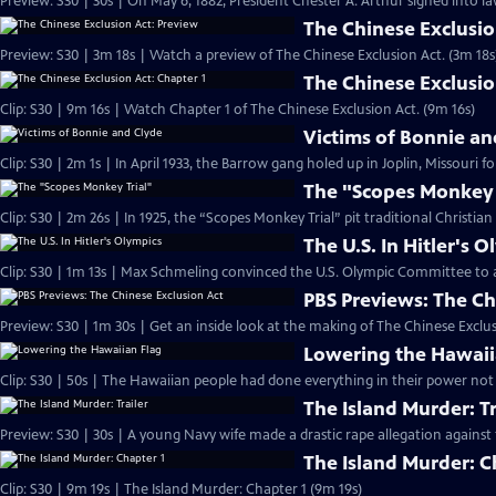
Preview: S30 | 30s | On May 6, 1882, President Chester A. Arthur signed into la
The Chinese Exclusio
Preview: S30 | 3m 18s | Watch a preview of The Chinese Exclusion Act. (3m 18s
The Chinese Exclusio
Clip: S30 | 9m 16s | Watch Chapter 1 of The Chinese Exclusion Act. (9m 16s)
Victims of Bonnie an
Clip: S30 | 2m 1s | In April 1933, the Barrow gang holed up in Joplin, Missouri f
The "Scopes Monkey 
Clip: S30 | 2m 26s | In 1925, the “Scopes Monkey Trial” pit traditional Christian
The U.S. In Hitler's 
Clip: S30 | 1m 13s | Max Schmeling convinced the U.S. Olympic Committee to 
PBS Previews: The Ch
Preview: S30 | 1m 30s | Get an inside look at the making of The Chinese Exclus
Lowering the Hawaii
Clip: S30 | 50s | The Hawaiian people had done everything in their power not 
The Island Murder: Tr
Preview: S30 | 30s | A young Navy wife made a drastic rape allegation against 
The Island Murder: C
Clip: S30 | 9m 19s | The Island Murder: Chapter 1 (9m 19s)