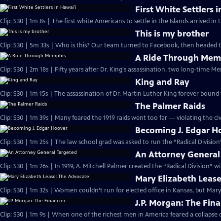
First White Settlers 
Clip: S30 | 1m 8s | The first white Americans to settle in the Islands arrived in 
This is my brother
Clip: S30 | 5m 33s | Who is this? Our team turned to Facebook, then headed 
A Ride Through Mem
Clip: S30 | 2m 18s | Fifty years after Dr. King's assassination, two long-time M
King and Ray
Clip: S30 | 1m 15s | The assassination of Dr. Martin Luther King forever bound
The Palmer Raids
Clip: S30 | 1m 39s | Many feared the 1919 raids went too far — violating the civi
Becoming J. Edgar H
Clip: S30 | 1m 25s | The law school grad was asked to run the “Radical Divisio
An Attorney General
Clip: S30 | 1m 26s | In 1919, A. Mitchell Palmer created the “Radical Division” 
Mary Elizabeth Leas
Clip: S30 | 1m 32s | Women couldn’t run for elected office in Kansas, but Mary
J.P. Morgan: The Fina
Clip: S30 | 1m 9s | When one of the richest men in America feared a collapse of