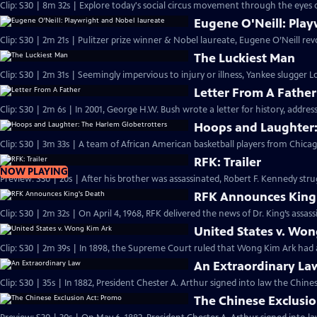
Clip: S30 | 8m 32s | Explore today's social circus movement through the eyes 
Eugene O'Neill: Play
Clip: S30 | 2m 21s | Pulitzer prize winner & Nobel laureate, Eugene O’Neill re
The Luckiest Man
Clip: S30 | 2m 31s | Seemingly impervious to injury or illness, Yankee slugger
Letter From A Father
Clip: S30 | 2m 6s | In 2001, George H.W. Bush wrote a letter for history, address
Hoops and Laughter:
Clip: S30 | 3m 33s | A team of African American basketball players from Chica
RFK: Trailer
NOW PLAYING
Preview: S30 | 20s | After his brother was assassinated, Robert F. Kennedy strug
RFK Announces King
Clip: S30 | 2m 32s | On April 4, 1968, RFK delivered the news of Dr. King’s assass
United States v. Wo
Clip: S30 | 2m 39s | In 1898, the Supreme Court ruled that Wong Kim Ark had ac
An Extraordinary La
Clip: S30 | 35s | In 1882, President Chester A. Arthur signed into law the Chines
The Chinese Exclusi