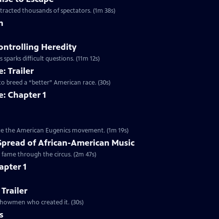
ttracted thousands of spectators. (1m 38s)
n
ontrolling Heredity
 sparks difficult questions. (11m 12s)
: Trailer
to breed a “better” American race. (30s)
: Chapter 1
mote the American Eugenics movement. (1m 19s)
Spread of African-American Music
y fame through the circus. (2m 47s)
apter 1
 Trailer
e showmen who created it. (30s)
s