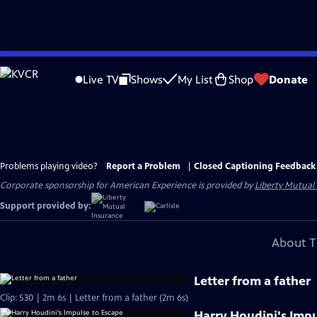
Skip
to
Live TV
Shows
My List
Shop
Donate
Main
Content
Problems playing video?
Report a Problem
|
Closed Captioning Feedback
Corporate sponsorship for American Experience is provided by
Liberty Mutual
Support provided by:
About T
Letter from a father
Clip: S30 | 2m 6s | Letter from a father (2m 6s)
Harry Houdini's Impu