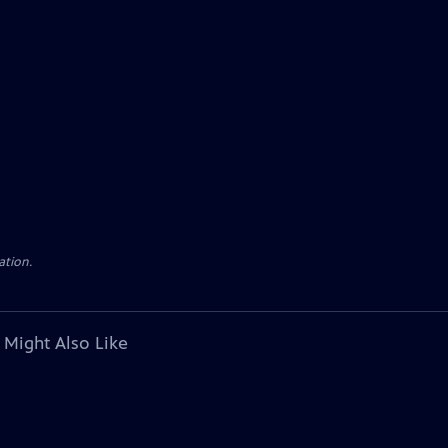
ation.
 Might Also Like