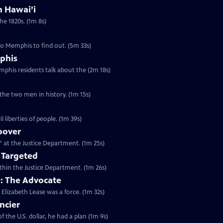
in Hawai’i
the 1820s. (1m 8s)
to Memphis to find out. (5m 33s)
phis
emphis residents talk about the (2m 18s)
 the two men in history. (1m 15s)
l liberties of people. (1m 39s)
oover
n” at the Justice Department. (1m 25s)
 Targeted
within the Justice Department. (1m 26s)
e: The Advocate
 Elizabeth Lease was a force. (1m 32s)
ncier
 the U.S. dollar, he had a plan (1m 9s)