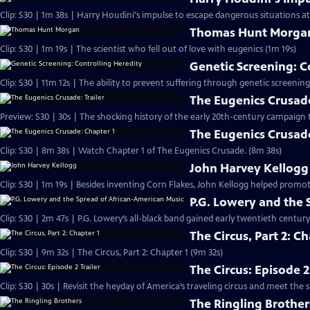
Clip: S30 | 1m 38s | Harry Houdini's impulse to escape dangerous situations a
Thomas Hunt Morga
Clip: S30 | 1m 19s | The scientist who fell out of love with eugenics (1m 19s)
Genetic Screening: C
Clip: S30 | 11m 12s | The ability to prevent suffering through genetic screenings
The Eugenics Crusade
Preview: S30 | 30s | The shocking history of the early 20th-century campaign 
The Eugenics Crusade
Clip: S30 | 8m 38s | Watch Chapter 1 of The Eugenics Crusade. (8m 38s)
John Harvey Kellogg
Clip: S30 | 1m 19s | Besides inventing Corn Flakes, John Kellogg helped pro
P.G. Lowery and the 
Clip: S30 | 2m 47s | P.G. Lowery’s all-black band gained early twentieth centur
The Circus, Part 2: Ch
Clip: S30 | 9m 32s | The Circus, Part 2: Chapter 1 (9m 32s)
The Circus: Episode 2
Clip: S30 | 30s | Revisit the heyday of America’s traveling circus and meet th
The Ringling Brother