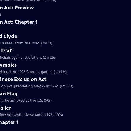
w The Chinese Exclusion Act. (30s)
n Act: Preview
)
n Act: Chapter 1
d Clyde
or a break from the road. (2m 1s)
Trial"
 beliefs against evolution. (2m 26s)
Olympics
attend the 1936 Olympic games. (1m 13s)
inese Exclusion Act
ion Act, premiering May 29 at 8/7c. (1m 30s)
an Flag
to be annexed by the U.S. (50s)
ailer
five nonwhite Hawaiians in 1931. (30s)
hapter 1