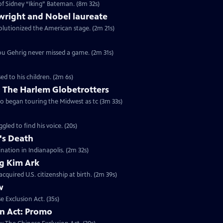
of Sidney “Iking” Bateman. (8m 32s)
wright and Nobel laureate
volutionized the American stage. (2m 21s)
 Lou Gehrig never missed a game. (2m 31s)
ed to his children. (2m 6s)
 The Harlem Globetrotters
go began touring the Midwest as tc (3m 33s)
gled to find his voice. (20s)
's Death
ination in Indianapolis. (2m 32s)
ng Kim Ark
quired U.S. citizenship at birth. (2m 39s)
w
e Exclusion Act. (35s)
on Act: Promo