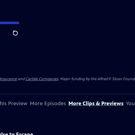
Search
 Insurance
and
Carlisle Companies
. Major funding by the Alfred P. Sloan Found
his Preview
More Episodes
More Clips & Previews
You
lse to Escape