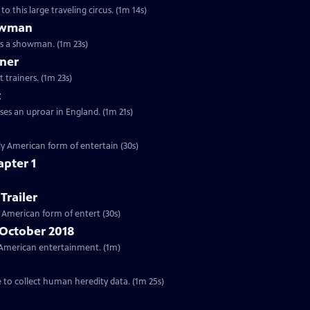
o this large traveling circus. (1m 14s)
howman
as a showman. (1m 23s)
iner
 trainers. (1m 23s)
t
ses an uproar in England. (1m 21s)
ctly American form of entertain (30s)
apter 1
Trailer
ly American form of entert (30s)
 October 2018
ar American entertainment. (1m)
e to collect human heredity data. (1m 25s)