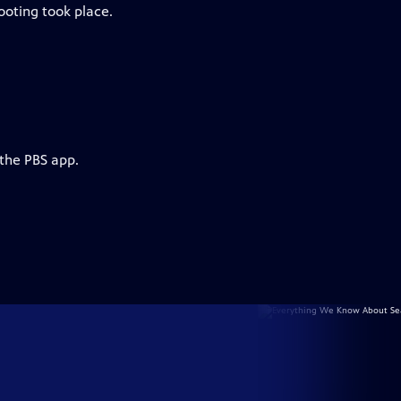
ooting took place.
 the PBS app.