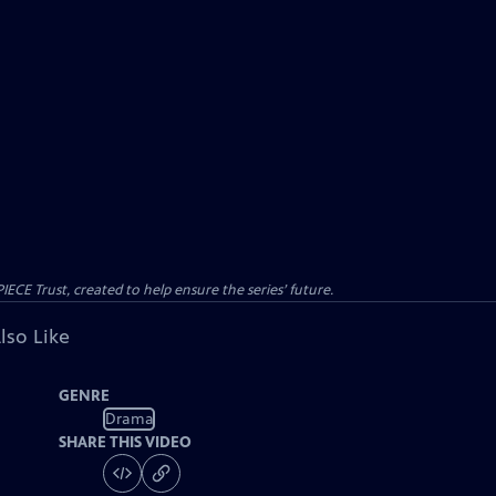
CE Trust, created to help ensure the series’ future.
lso Like
GENRE
Drama
SHARE THIS VIDEO