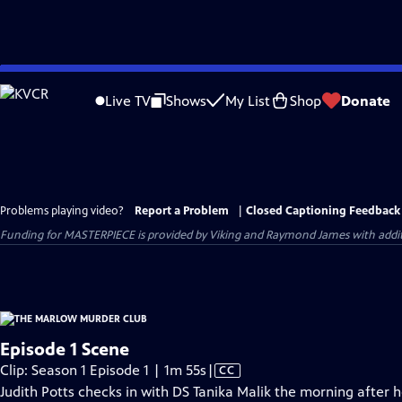
Skip
to
Live TV
Shows
My List
Shop
Donate
Main
Content
Problems playing video?
Report a Problem
|
Closed Captioning Feedback
Funding for MASTERPIECE is provided by Viking and Raymond James with additio
Episode 1 Scene
Video
Clip: Season 1 Episode 1 | 1m 55s
|
CC
has
Judith Potts checks in with DS Tanika Malik the morning after