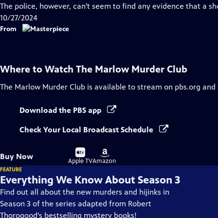
Closed
The police, however, can't seem to find any evidence that a sh
Captions
10/27/2024
From
Where to Watch
The Marlow Murder Club
The Marlow Murder Club
is available to stream on pbs.org and
Download the PBS app
Check Your Local Broadcast Schedule
Buy
Buy
Buy Now
on
on
Apple TV
Amazon
FEATURE
Everything We Know About Season 3
Find out all about the new murders and hijinks in
Season 3 of the series adapted from Robert
Thorogood's bestselling mystery books!