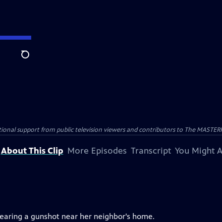
Search
nal support from public television viewers and contributors to The MASTERPIE
About This Clip
More Episodes
Transcript
You Might A
 hearing a gunshot near her neighbor's home.