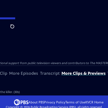
Search
nal support from public television viewers and contributors to The MASTERPIE
Clip
More Episodes
Transcript
More Clips & Previews
he killer. (30s)
About PBS
Privacy Policy
Terms of Use
KVCR
Home
Copyright ©
2026
Public Broadcasting Service (PBS), all rights reserved.