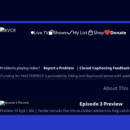
Skip
to
Live TV
Shows
My List
Shop
Donate
Main
Content
Problems playing video?
Report a Problem
|
Closed Captioning Feedback
Funding for MASTERPIECE is provided by Viking and Raymond James with additio
About This 
Episode 3 Preview
Preview: S1 Ep3 | 30s | Tanika recruits the trio as civilian advisors to help catch t