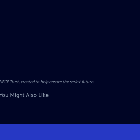
CE Trust, created to help ensure the series’ future.
You Might Also Like