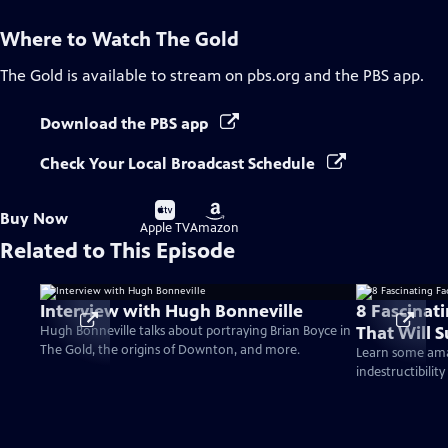
Where to Watch
The Gold
The Gold
is available to stream on pbs.org and the PBS app.
Download the PBS app
Check Your Local Broadcast Schedule
Buy
Buy
Buy Now
on
on
Apple TV
Amazon
Related to This Episode
Interview with Hugh Bonneville
8 Fascinat
That Will S
Hugh Bonneville talks about portraying Brian Boyce in
The Gold, the origins of Downton, and more.
Learn some amaz
indestructibility