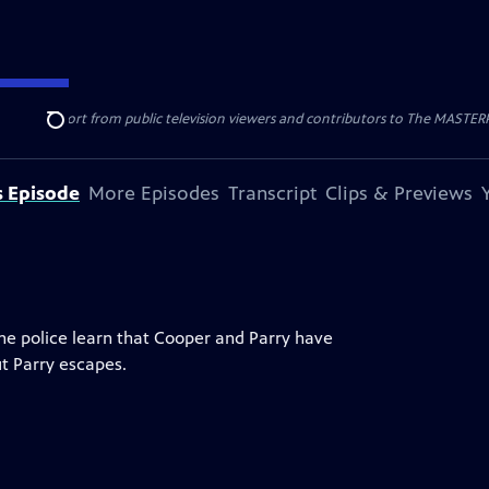
nal support from public television viewers and contributors to The MASTERPIE
Search
s Episode
More Episodes
Transcript
Clips & Previews
The police learn that Cooper and Parry have
ut Parry escapes.