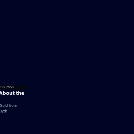
 About the
e Gold from
syth.