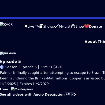
Skip
Problems playing video?
Report a Problem
|
Closed Captioning Feedback
to
Funding for MASTERPIECE is provided by Viking and Raymond James with additio
Live TV
Shows
My List
Shop
Donate
Main
Support provided by:
Content
About Thi
Episode 5
Video
Season 1 Episode 5 | 53m 5s
|
AD
has
Palmer is finally caught after attempting to escape to Brazil. 
Audio
been laundering the Brink’s-Mat millions. Cooper is arrested b
Description
11/2/2025 | Expires 11/9/2029
From
See all videos with Audio Description
AD