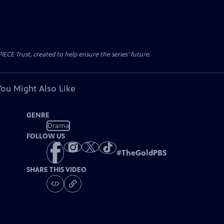
CE Trust, created to help ensure the series’ future.
You Might Also Like
GENRE
Drama
FOLLOW US
#
TheGoldPBS
SHARE THIS VIDEO