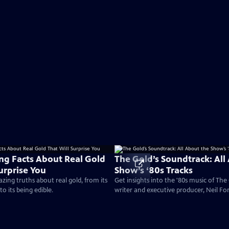
ing Facts About Real Gold
The Gold’s Soundtrack: All
urprise You
Show’s ‘80s Tracks
ing truths about real gold, from its
Get insights into the '80s music of Th
 to its being edible.
writer and executive producer, Neil For