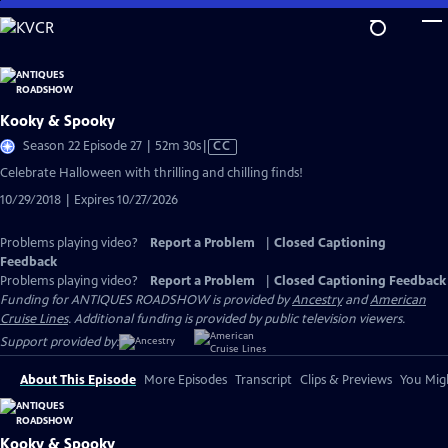
Skip
to
Main
Content
Kooky & Spooky
Video
Season 22 Episode 27 | 52m 30s
|
CC
has
Celebrate Halloween with thrilling and chilling finds!
Closed
10/29/2018 | Expires 10/27/2026
Captions
Problems playing video?
Report a Problem
|
Closed Captioning
Feedback
Problems playing video?
Report a Problem
|
Closed Captioning Feedback
Funding for ANTIQUES ROADSHOW is provided by
Ancestry
and
American
Cruise Lines
. Additional funding is provided by public television viewers.
Support provided by:
About This Episode
More Episodes
Transcript
Clips & Previews
You Migh
Kooky & Spooky