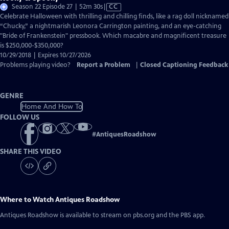
Video
Season 22 Episode 27 | 52m 30s
|
CC
has
Celebrate Halloween with thrilling and chilling finds, like a rag doll nicknamed
Closed
“Chucky,” a nightmarish Leonora Carrington painting, and an eye-catching
Captions
"Bride of Frankenstein" pressbook. Which macabre and magnificent treasure
is $250,000-$350,000?
10/29/2018 | Expires 10/27/2026
Problems playing video?
Report a Problem
|
Closed Captioning Feedback
GENRE
Home And How To
FOLLOW US
#
AntiquesRoadshow
SHARE THIS VIDEO
Where to Watch
Antiques Roadshow
Antiques Roadshow
is available to stream on pbs.org and the PBS app.