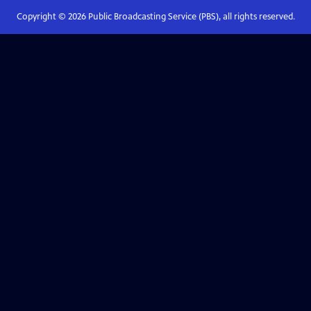
Copyright ©
2026
Public Broadcasting Service (PBS), all rights reserved.