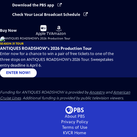
Download the PBS app
Check Your Local Broadcast Schedule
Buy
Buy
Buy Now
on
on
Apple TV
Amazon
SEASON 31 TOUR
ANTIQUES ROADSHOW's 2026 Production Tour
Enter now for a chance to win a pair of free tickets to one of the
three stops on ANTIQUES ROADSHOW's 2026 Tour. Sweepstakes
entry deadline is April 6.
ENTER NOW!
Funding for ANTIQUES ROADSHOW is provided by
Ancestry
and
American
Cruise Lines
. Additional funding is provided by public television viewers.
About PBS
Privacy Policy
Terms of Use
KVCR
Home