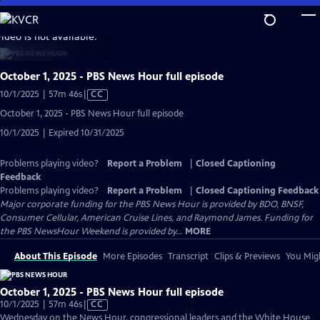
Skip
to
video is not available.
Main
Content
October 1, 2025 - PBS News Hour full episode
Video
10/1/2025 | 57m 46s
|
CC
has
October 1, 2025 - PBS News Hour full episode
Closed
10/1/2025 | Expired 10/31/2025
Captions
Problems playing video?
Report a Problem
|
Closed Captioning
Feedback
Problems playing video?
Report a Problem
|
Closed Captioning Feedback
Major corporate funding for the PBS News Hour is provided by BDO, BNSF,
Consumer Cellular, American Cruise Lines, and Raymond James. Funding for
the PBS NewsHour Weekend is provided by...
MORE
About This Episode
More Episodes
Transcript
Clips & Previews
You Migh
October 1, 2025 - PBS News Hour full episode
Video
10/1/2025 | 57m 46s
|
CC
has
Wednesday on the News Hour, congressional leaders and the White House