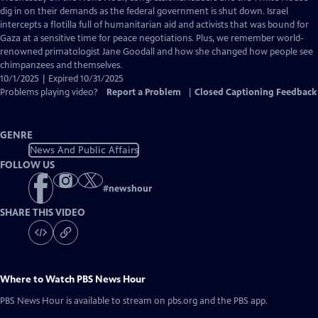
Closed
dig in on their demands as the federal government is shut down. Israel
Captions
intercepts a flotilla full of humanitarian aid and activists that was bound for
Gaza at a sensitive time for peace negotiations. Plus, we remember world-
renowned primatologist Jane Goodall and how she changed how people see
chimpanzees and themselves.
10/1/2025 | Expired 10/31/2025
Problems playing video?
Report a Problem
|
Closed Captioning Feedback
GENRE
News And Public Affairs
FOLLOW US
#
newshour
SHARE THIS VIDEO
Where to Watch
PBS News Hour
PBS News Hour
is available to stream on pbs.org and the PBS app.