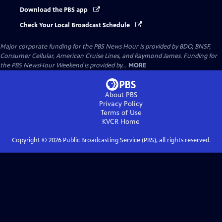
Download the PBS app
Check Your Local Broadcast Schedule
Major corporate funding for the PBS News Hour is provided by BDO, BNSF,
Consumer Cellular, American Cruise Lines, and Raymond James. Funding for
the PBS NewsHour Weekend is provided by...
MORE
About PBS
Privacy Policy
Terms of Use
KVCR
Home
Copyright ©
2026
Public Broadcasting Service (PBS), all rights reserved.