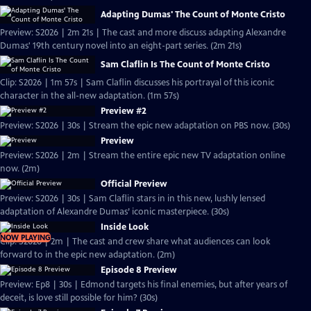
Adapting Dumas' The Count of Monte Cristo
Preview: S2026 | 2m 21s | The cast and more discuss adapting Alexandre
Dumas' 19th century novel into an eight-part series. (2m 21s)
Sam Claflin Is The Count of Monte Cristo
Clip: S2026 | 1m 57s | Sam Claflin discusses his portrayal of this iconic
character in the all-new adaptation. (1m 57s)
Preview #2
Preview: S2026 | 30s | Stream the epic new adaptation on PBS now. (30s)
Preview
Preview: S2026 | 2m | Stream the entire epic new TV adaptation online
now. (2m)
Official Preview
Preview: S2026 | 30s | Sam Claflin stars in in this new, lushly lensed
adaptation of Alexandre Dumas’ iconic masterpiece. (30s)
Inside Look
NOW PLAYING
Clip: S2026 | 2m | The cast and crew share what audiences can look
forward to in the epic new adaptation. (2m)
Episode 8 Preview
Preview: Ep8 | 30s | Edmond targets his final enemies, but after years of
deceit, is love still possible for him? (30s)