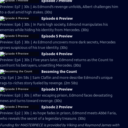
Episode 7 Preview
Preview: Ep7 | 30s | As Edmond’s revenge unfolds, Albert challenges him
to a duel amid high stakes. (30s)
Episode 6 Preview
Preview: Ep6 | 30s | In Paris high society, Edmond manipulates his
enemies while hiding his identity from Mercedes. (30s)
Episode 5 Preview
Preview: Ep5 | 30s | As Edmond uncovers more dark secrets, Mercedes
grows suspicious of his true identity. (30s)
Episode 4 Preview
Preview: Ep4 | 30s | Five years later, Edmond returns as the Count to
confront his betrayers, unsettling Mercedes. (30s)
Becoming the Count
Clip: Ep4 | 2m 58s | Sam Claflin and more describe Edmond's unique
rags-to-riches story fueled by revenge. (2m 58s)
Episode 3 Preview
Preview: Ep3 | 30s | After escaping prison, Edmond faces devastating
news and turns toward revenge. (30s)
Episode 2 Preview
Preview: Ep2 | 30s | As hope fades in prison, Edmond meets Abbé Faria,
who reveals the secret of a legendary treasure. (30s)
Funding for MASTERPIECE is provided by Viking and Raymond James with