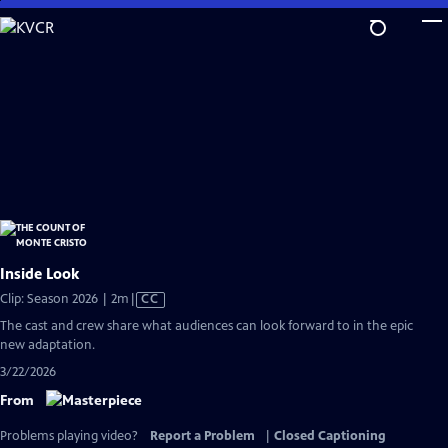
Skip
to
Main
Content
Inside Look
Video
Clip: Season 2026 | 2m
|
CC
has
The cast and crew share what audiences can look forward to in the epic
Closed
new adaptation.
Captions
3/22/2026
From
Problems playing video?
Report a Problem
|
Closed Captioning