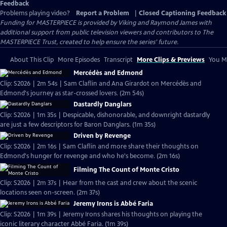
Feedback
Problems playing video?
Report a Problem
|
Closed Captioning Feedback
Funding for MASTERPIECE is provided by Viking and Raymond James with
additional support from public television viewers and contributors to The
MASTERPIECE Trust, created to help ensure the series’ future.
About This Clip
More Episodes
Transcript
More Clips & Previews
You Mi
Mercédès and Edmond
Clip: S2026 | 2m 54s | Sam Claflin and Ana Girardot on Mercédès and
Edmond's journey as star-crossed lovers. (2m 54s)
Dastardly Danglars
Clip: S2026 | 1m 35s | Despicable, dishonorable, and downright dastardly
are just a few descriptors for Baron Danglars. (1m 35s)
Driven by Revenge
Clip: S2026 | 2m 16s | Sam Claflin and more share their thoughts on
Edmond's hunger for revenge and who he's become. (2m 16s)
Filming The Count of Monte Cristo
Clip: S2026 | 2m 37s | Hear from the cast and crew about the scenic
locations seen on-screen. (2m 37s)
Jeremy Irons is Abbé Faria
Clip: S2026 | 1m 39s | Jeremy Irons shares his thoughts on playing the
iconic literary character Abbé Faria. (1m 39s)