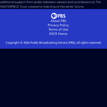
additional support from public television viewers and contributors to The
MASTERPIECE Trust, created to help ensure the series’ future.
About PBS
Privacy Policy
Terms of Use
KVCR
Home
Copyright ©
2026
Public Broadcasting Service (PBS), all rights reserved.