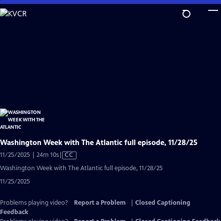
Skip
to
Main
Content
Washington Week with The Atlantic full episode, 11/28/25
Video
11/25/2025 | 24m 10s
|
CC
has
Washington Week with The Atlantic full episode, 11/28/25
Closed
11/25/2025
Captions
Problems playing video?
Report a Problem
|
Closed Captioning
Feedback