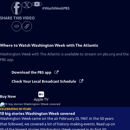
#
WashWeekPBS
SHARE THIS VIDEO
Where to Watch
Washington Week with The Atlantic
Washington Week with The Atlantic
is available to stream on pbs.org and the
PBS app.
Download the PBS app
Check Your Local Broadcast Schedule
Buy
Buy Now
on
Apple TV
CELEBRATING 50 YEARS
10 big stories Washington Week covered
Washington Week came on the air February 23, 1967. In the 50 years
that followed, we covered a lot of history-making events. Read up on
10 of the biggest stories Washington Week covered in its first 50