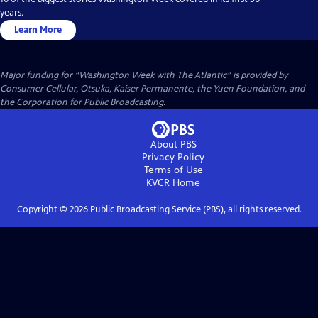
years.
Learn More
Major funding for “Washington Week with The Atlantic” is provided by
Consumer Cellular, Otsuka, Kaiser Permanente, the Yuen Foundation, and
the Corporation for Public Broadcasting.
About PBS
Privacy Policy
Terms of Use
KVCR
Home
Copyright ©
2026
Public Broadcasting Service (PBS), all rights reserved.