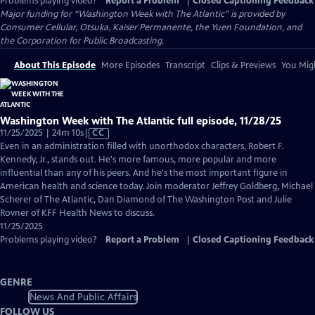
Problems playing video?
Report a Problem
|
Closed Captioning Feedback
Major funding for “Washington Week with The Atlantic” is provided by
Consumer Cellular, Otsuka, Kaiser Permanente, the Yuen Foundation, and
the Corporation for Public Broadcasting.
About This Episode
More Episodes
Transcript
Clips & Previews
You Migh
Washington Week with The Atlantic full episode, 11/28/25
Video
11/25/2025 | 24m 10s
|
CC
has
Even in an administration filled with unorthodox characters, Robert F.
Closed
Kennedy, Jr., stands out. He's more famous, more popular and more
Captions
influential than any of his peers. And he's the most important figure in
American health and science today. Join moderator Jeffrey Goldberg, Michael
Scherer of The Atlantic, Dan Diamond of The Washington Post and Julie
Rovner of KFF Health News to discuss.
11/25/2025
Problems playing video?
Report a Problem
|
Closed Captioning Feedback
GENRE
News And Public Affairs
FOLLOW US