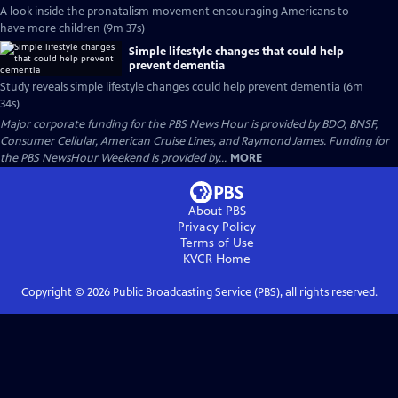
A look inside the pronatalism movement encouraging Americans to
have more children (9m 37s)
Simple lifestyle changes that could help
prevent dementia
Study reveals simple lifestyle changes could help prevent dementia (6m
34s)
Major corporate funding for the PBS News Hour is provided by BDO, BNSF,
Consumer Cellular, American Cruise Lines, and Raymond James. Funding for
the PBS NewsHour Weekend is provided by...
MORE
About PBS
Privacy Policy
Terms of Use
KVCR
Home
Copyright ©
2026
Public Broadcasting Service (PBS), all rights reserved.