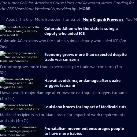
Consumer Cellular, American Cruise Lines, and Raymond James. Funding for
the PBS NewsHour Weekend is provided by...
MORE
About This Clip
More Episodes
Transcript
More Clips & Previews
You Mi
Colorado AG on why the state is suing a
deputy who aided ICE
Colorado AG explains why the state is suing a deputy who aided ICE (8m
26s)
Economy grows more than expected despite
trade war concerns
Economy grows more than expected despite trade war concerns (7m
32s)
Hawaii avoids major damage after quake
triggers tsunami
Hawaii avoids major damage after massive earthquake triggers tsunami
(4m 14s)
Louisiana braces for impact of Medicaid cuts
Medicaid recipients in Louisiana brace for impact of work requirements
and cuts (4m 7s)
Pronatalism movement encourages people
to have more babies