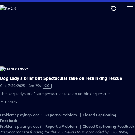
Skip
to
Main
Content
Dog Lady's Brief But Spectacular take on rethinking rescue
Video
Clip: 7/30/2025 | 3m 29s
|
CC
has
The Dog Lady's Brief But Spectacular take on Rethinking Rescue
Closed
7/30/2025
Captions
Problems playing video?
Report a Problem
|
Closed Captioning
Feedback
Problems playing video?
Report a Problem
|
Closed Captioning Feedback
Major corporate funding for the PBS News Hour is provided by BDO, BNSF,