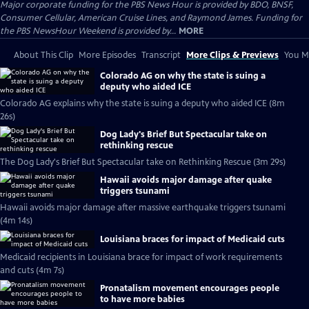
Major corporate funding for the PBS News Hour is provided by BDO, BNSF,
Consumer Cellular, American Cruise Lines, and Raymond James. Funding for
the PBS NewsHour Weekend is provided by...
MORE
About This Clip
More Episodes
Transcript
More Clips & Previews
You Mi
Colorado AG on why the state is suing a
deputy who aided ICE
Colorado AG explains why the state is suing a deputy who aided ICE (8m
26s)
Dog Lady's Brief But Spectacular take on
rethinking rescue
The Dog Lady's Brief But Spectacular take on Rethinking Rescue (3m 29s)
Hawaii avoids major damage after quake
triggers tsunami
Hawaii avoids major damage after massive earthquake triggers tsunami
(4m 14s)
Louisiana braces for impact of Medicaid cuts
Medicaid recipients in Louisiana brace for impact of work requirements
and cuts (4m 7s)
Pronatalism movement encourages people
to have more babies