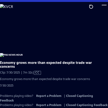
Skip
to
Main
Content
Economy grows more than expected despite trade war
concerns
Video
Clip: 7/30/2025 | 7m 32s
|
CC
has
Economy grows more than expected despite trade war concerns
Closed
7/30/2025
Captions
Problems playing video?
Report a Problem
|
Closed Captioning
Feedback
Problems playing video?
Report a Problem
|
Closed Captioning Feedback