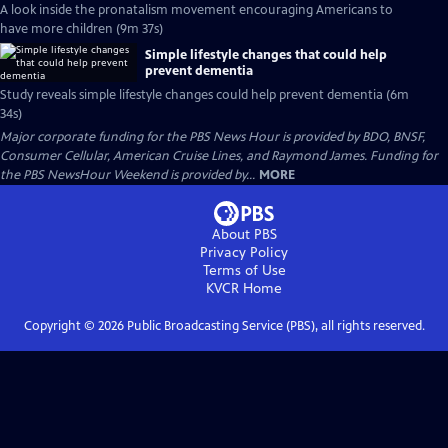
A look inside the pronatalism movement encouraging Americans to
have more children (9m 37s)
Simple lifestyle changes that could help
prevent dementia
Study reveals simple lifestyle changes could help prevent dementia (6m
34s)
Major corporate funding for the PBS News Hour is provided by BDO, BNSF,
Consumer Cellular, American Cruise Lines, and Raymond James. Funding for
the PBS NewsHour Weekend is provided by...
MORE
About PBS
Privacy Policy
Terms of Use
KVCR
Home
Copyright ©
2026
Public Broadcasting Service (PBS), all rights reserved.