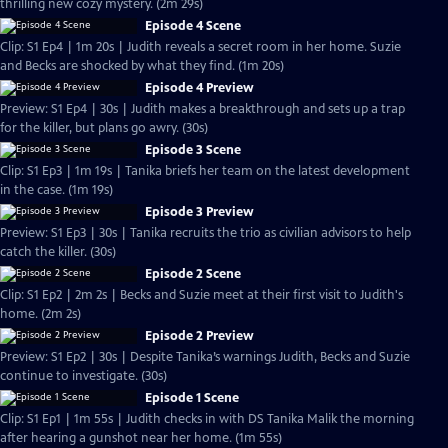
thrilling new cozy mystery. (2m 29s)
Episode 4 Scene
Clip: S1 Ep4 | 1m 20s | Judith reveals a secret room in her home. Suzie
and Becks are shocked by what they find. (1m 20s)
Episode 4 Preview
Preview: S1 Ep4 | 30s | Judith makes a breakthrough and sets up a trap
for the killer, but plans go awry. (30s)
Episode 3 Scene
Clip: S1 Ep3 | 1m 19s | Tanika briefs her team on the latest development
in the case. (1m 19s)
Episode 3 Preview
Preview: S1 Ep3 | 30s | Tanika recruits the trio as civilian advisors to help
catch the killer. (30s)
Episode 2 Scene
Clip: S1 Ep2 | 2m 2s | Becks and Suzie meet at their first visit to Judith's
home. (2m 2s)
Episode 2 Preview
Preview: S1 Ep2 | 30s | Despite Tanika’s warnings Judith, Becks and Suzie
continue to investigate. (30s)
Episode 1 Scene
Clip: S1 Ep1 | 1m 55s | Judith checks in with DS Tanika Malik the morning
after hearing a gunshot near her home. (1m 55s)