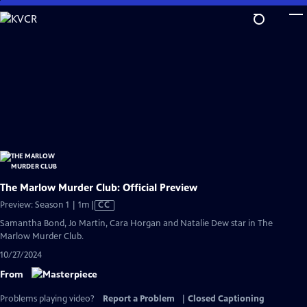
Skip
to
Main
Content
The Marlow Murder Club: Official Preview
Video
Preview: Season 1 | 1m
|
CC
has
Samantha Bond, Jo Martin, Cara Horgan and Natalie Dew star in The
Closed
Marlow Murder Club.
Captions
10/27/2024
From
Problems playing video?
Report a Problem
|
Closed Captioning