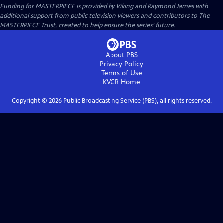
Funding for MASTERPIECE is provided by Viking and Raymond James with
additional support from public television viewers and contributors to The
MASTERPIECE Trust, created to help ensure the series’ future.
About PBS
Privacy Policy
Terms of Use
KVCR
Home
Copyright ©
2026
Public Broadcasting Service (PBS), all rights reserved.