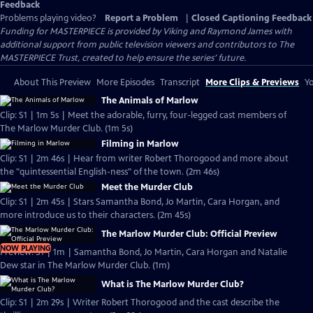
Feedback
Problems playing video?
Report a Problem
|
Closed Captioning Feedback
Funding for MASTERPIECE is provided by Viking and Raymond James with
additional support from public television viewers and contributors to The
MASTERPIECE Trust, created to help ensure the series’ future.
About This Preview
More Episodes
Transcript
More Clips & Previews
Yo
The Animals of Marlow
Clip: S1 | 1m 5s | Meet the adorable, furry, four-legged cast members of
The Marlow Murder Club. (1m 5s)
Filming in Marlow
Clip: S1 | 2m 46s | Hear from writer Robert Thorogood and more about
the "quintessential English-ness" of the town. (2m 46s)
Meet the Murder Club
Clip: S1 | 2m 45s | Stars Samantha Bond, Jo Martin, Cara Horgan, and
more introduce us to their characters. (2m 45s)
The Marlow Murder Club: Official Preview
NOW PLAYING
Preview: S1 | 1m | Samantha Bond, Jo Martin, Cara Horgan and Natalie
Dew star in The Marlow Murder Club. (1m)
What is The Marlow Murder Club?
Clip: S1 | 2m 29s | Writer Robert Thorogood and the cast describe the